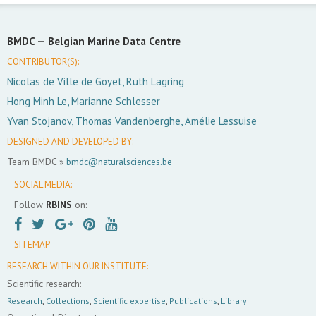
BMDC —
Belgian Marine Data Centre
CONTRIBUTOR(S):
Nicolas de Ville de Goyet, Ruth Lagring
Hong Minh Le, Marianne Schlesser
Yvan Stojanov, Thomas Vandenberghe, Amélie Lessuise
DESIGNED AND DEVELOPED BY:
Team BMDC »
bmdc@naturalsciences.be
SOCIAL MEDIA:
Follow
RBINS
on:
SITEMAP
RESEARCH WITHIN OUR INSTITUTE:
Scientific research:
Research
,
Collections
,
Scientific expertise
,
Publications
,
Library