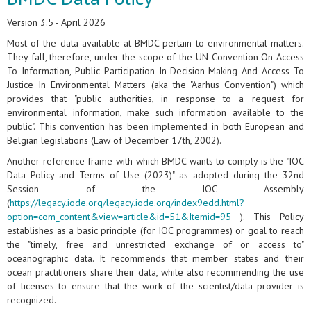
Version 3.5 - April 2026
Most of the data available at BMDC pertain to environmental matters.
They fall, therefore, under the scope of the UN Convention On Access
To Information, Public Participation In Decision-Making And Access To
Justice In Environmental Matters (aka the "Aarhus Convention") which
provides that "public authorities, in response to a request for
environmental information, make such information available to the
public". This convention has been implemented in both European and
Belgian legislations (Law of December 17th, 2002).
Another reference frame with which BMDC wants to comply is the "IOC
Data Policy and Terms of Use (2023)" as adopted during the 32nd
Session of the IOC Assembly
(
https://legacy.iode.org/legacy.iode.org/index9edd.html?
option=com_content&view=article&id=51&Itemid=95
). This Policy
establishes as a basic principle (for IOC programmes) or goal to reach
the "timely, free and unrestricted exchange of or access to"
oceanographic data. It recommends that member states and their
ocean practitioners share their data, while also recommending the use
of licenses to ensure that the work of the scientist/data provider is
recognized.