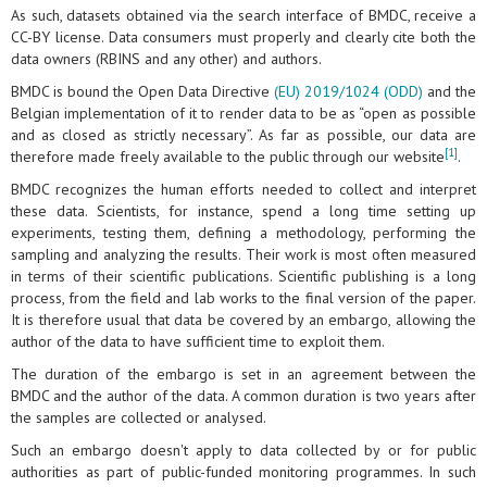
As such, datasets obtained via the search interface of BMDC, receive a
CC-BY license. Data consumers must properly and clearly cite both the
data owners (RBINS and any other) and authors.
BMDC is bound the Open Data Directive
(EU) 2019/1024 (ODD)
and the
Belgian implementation of it to render data to be as “open as possible
and as closed as strictly necessary”. As far as possible, our data are
[1]
therefore made freely available to the public through our website
.
BMDC recognizes the human efforts needed to collect and interpret
these data. Scientists, for instance, spend a long time setting up
experiments, testing them, defining a methodology, performing the
sampling and analyzing the results. Their work is most often measured
in terms of their scientific publications. Scientific publishing is a long
process, from the field and lab works to the final version of the paper.
It is therefore usual that data be covered by an embargo, allowing the
author of the data to have sufficient time to exploit them.
The duration of the embargo is set in an agreement between the
BMDC and the author of the data. A common duration is two years after
the samples are collected or analysed.
Such an embargo doesn't apply to data collected by or for public
authorities as part of public-funded monitoring programmes. In such