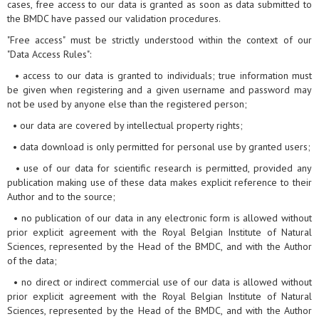
cases, free access to our data is granted as soon as data submitted to
the BMDC have passed our validation procedures.
"Free access" must be strictly understood within the context of our
"Data Access Rules":
• access to our data is granted to individuals; true information must
be given when registering and a given username and password may
not be used by anyone else than the registered person;
• our data are covered by intellectual property rights;
• data download is only permitted for personal use by granted users;
• use of our data for scientific research is permitted, provided any
publication making use of these data makes explicit reference to their
Author and to the source;
• no publication of our data in any electronic form is allowed without
prior explicit agreement with the Royal Belgian Institute of Natural
Sciences, represented by the Head of the BMDC, and with the Author
of the data;
• no direct or indirect commercial use of our data is allowed without
prior explicit agreement with the Royal Belgian Institute of Natural
Sciences, represented by the Head of the BMDC, and with the Author