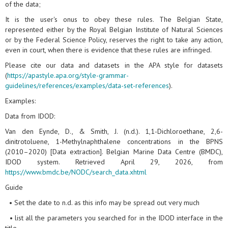
of the data;
It is the user's onus to obey these rules. The Belgian State,
represented either by the Royal Belgian Institute of Natural Sciences
or by the Federal Science Policy, reserves the right to take any action,
even in court, when there is evidence that these rules are infringed.
Please cite our data and datasets in the APA style for datasets
(
https://apastyle.apa.org/style-grammar-
guidelines/references/examples/data-set-references
).
Examples:
Data from IDOD:
Van den Eynde, D., & Smith, J. (n.d.). 1,1-Dichloroethane, 2,6-
dinitrotoluene, 1-Methylnaphthalene concentrations in the BPNS
(2010–2020) [Data extraction]. Belgian Marine Data Centre (BMDC),
IDOD system. Retrieved April 29, 2026, from
https://www.bmdc.be/NODC/search_data.xhtml
Guide
• Set the date to n.d. as this info may be spread out very much
• list all the parameters you searched for in the IDOD interface in the