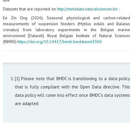
title
Datasets that are reported on
http://metadata.naturalsciences.be
:
Ee Zin Ong (2026). Seasonal physiological and carbon‑related
measurements of suspension feeders (Mytilus edulis and Balanus
crenatus) from laboratory experiments in the Belgian marine
environment [Dataset]. Royal Belgian Institute of Natural Sciences
(RBINS).
https://doi.org/10.24417/bmdc.be:dataset:3060
[1] Please note that BMDC is transitioning to a data policy
that is fully compliant with the Open Data directive. This
data policy will come into effect once BMDC's data systems
are adapted.