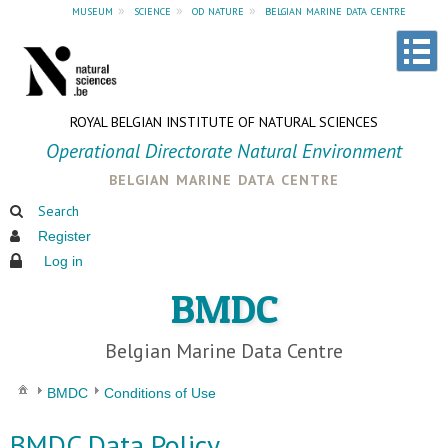
museum
»
science
»
od nature
»
belgian marine data centre
ROYAL BELGIAN INSTITUTE OF NATURAL SCIENCES
Operational Directorate Natural Environment
belgian marine data centre
Search
Register
Log in
BMDC
Belgian Marine Data Centre
BMDC
Conditions of Use
BMDC Data Policy