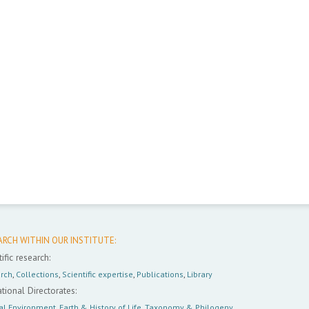
ARCH WITHIN OUR INSTITUTE:
ific research:
rch
,
Collections
,
Scientific expertise
,
Publications
,
Library
tional Directorates:
al Environment
,
Earth & History of Life
,
Taxonomy & Philogeny