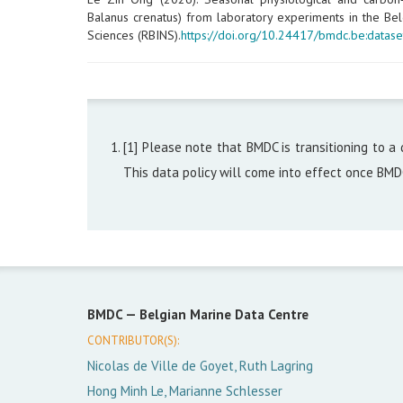
Balanus crenatus) from laboratory experiments in the Belg
Sciences (RBINS).
https://doi.org/10.24417/bmdc.be:datase
[1] Please note that BMDC is transitioning to a 
This data policy will come into effect once BM
BMDC —
Belgian Marine Data Centre
CONTRIBUTOR(S):
Nicolas de Ville de Goyet, Ruth Lagring
Hong Minh Le, Marianne Schlesser