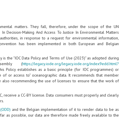
mental matters. They fall, therefore, under the scope of the UN
n In Decision-Making And Access To Justice In Environmental Matters
 authorities, in response to a request for environmental information,
s convention has been implemented in both European and Belgian
 is the "IOC Data Policy and Terms of Use (2023)" as adopted during
embly (
https://legacy.iode.org/legacy.iode.org/index9edd.html?
his Policy establishes as a basic principle (for IOC programmes) or
nge of or access to" oceanographic data. It recommends that member
ile also recommending the use of licenses to ensure that the work of
DC, receive a CC-BY license. Data consumers must properly and clearly
rs.
 (ODD)
and the Belgian implementation of it to render data to be as
 far as possible, our data are therefore made freely available to the