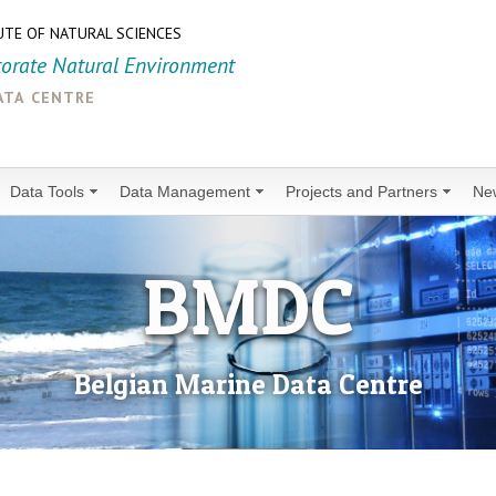
UTE OF NATURAL SCIENCES
torate Natural Environment
ata centre
Data Tools
Data Management
Projects and Partners
Ne
BMDC
Belgian Marine Data Centre