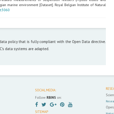
ian marine environment [Dataset]. Royal Belgian Institute of Natural
t:3060
data policy that is fully compliant with the Open Data directive.
DC's data systems are adapted.
RESE
SOCIAL MEDIA:
Scient
Follow
RBINS
on:
Resea
Opera
SITEMAP
Natur