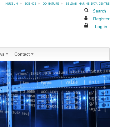
museum
»
science
»
od nature
»
belgian marine data centre
Search
Register
Log in
ws
Contact