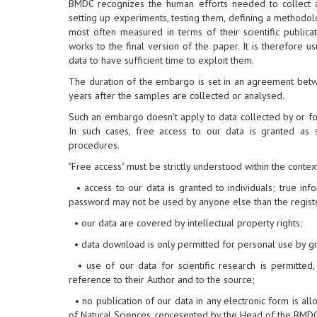
BMDC recognizes the human efforts needed to collect and
setting up experiments, testing them, defining a methodol
most often measured in terms of their scientific publicat
works to the final version of the paper. It is therefore 
data to have sufficient time to exploit them.
The duration of the embargo is set in an agreement bet
years after the samples are collected or analysed.
Such an embargo doesn't apply to data collected by or fo
In such cases, free access to our data is granted as
procedures.
"Free access" must be strictly understood within the contex
• access to our data is granted to individuals; true i
password may not be used by anyone else than the regist
• our data are covered by intellectual property rights;
• data download is only permitted for personal use by gr
• use of our data for scientific research is permitted
reference to their Author and to the source;
• no publication of our data in any electronic form is all
of Natural Sciences, represented by the Head of the BMDC,