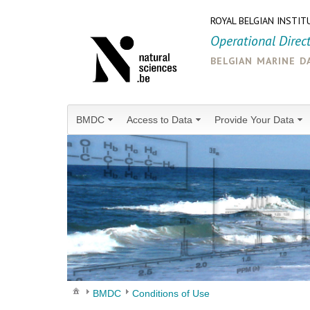
ROYAL BELGIAN INSTIT
Operational Direc
belgian marine d
BMDC
Access to Data
Provide Your Data
BMDC
Conditions of Use