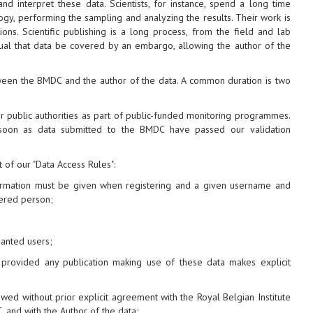
 interpret these data. Scientists, for instance, spend a long time
ogy, performing the sampling and analyzing the results. Their work is
ions. Scientific publishing is a long process, from the field and lab
usual that data be covered by an embargo, allowing the author of the
ween the BMDC and the author of the data. A common duration is two
r public authorities as part of public-funded monitoring programmes.
 soon as data submitted to the BMDC have passed our validation
t of our "Data Access Rules":
nformation must be given when registering and a given username and
ered person;
anted users;
, provided any publication making use of these data makes explicit
owed without prior explicit agreement with the Royal Belgian Institute
 and with the Author of the data;