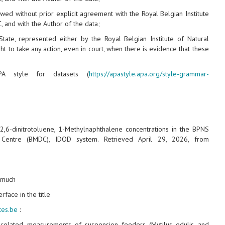
wed without prior explicit agreement with the Royal Belgian Institute
 and with the Author of the data;
State, represented either by the Royal Belgian Institute of Natural
ht to take any action, even in court, when there is evidence that these
A style for datasets (
https://apastyle.apa.org/style-grammar-
, 2,6-dinitrotoluene, 1-Methylnaphthalene concentrations in the BPNS
a Centre (BMDC), IDOD system. Retrieved April 29, 2026, from
y much
rface in the title
nces.be
:
‑related measurements of suspension feeders (Mytilus edulis and