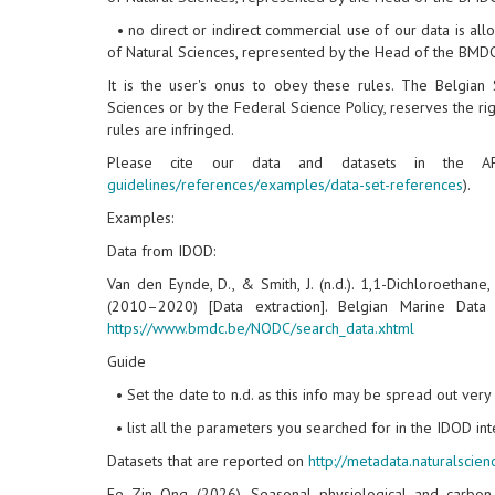
• no direct or indirect commercial use of our data is allo
of Natural Sciences, represented by the Head of the BMDC,
It is the user's onus to obey these rules. The Belgian 
Sciences or by the Federal Science Policy, reserves the rig
rules are infringed.
Please cite our data and datasets in the AP
guidelines/references/examples/data-set-references
).
Examples:
Data from IDOD:
Van den Eynde, D., & Smith, J. (n.d.). 1,1-Dichloroethane
(2010–2020) [Data extraction]. Belgian Marine Dat
https://www.bmdc.be/NODC/search_data.xhtml
Guide
• Set the date to n.d. as this info may be spread out ver
• list all the parameters you searched for in the IDOD inte
Datasets that are reported on
http://metadata.naturalscie
Ee Zin Ong (2026). Seasonal physiological and carbon