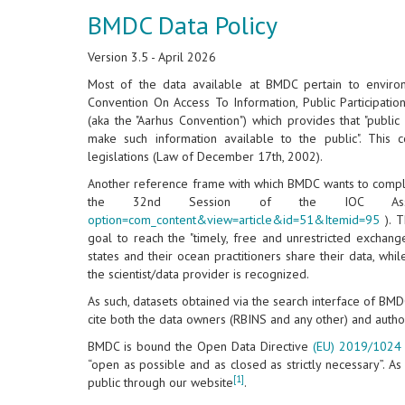
BMDC Data Policy
Version 3.5 - April 2026
Most of the data available at BMDC pertain to environ
Convention On Access To Information, Public Participatio
(aka the "Aarhus Convention") which provides that "public
make such information available to the public". Thi
legislations (Law of December 17th, 2002).
Another reference frame with which BMDC wants to comply
the 32nd Session of the IOC Ass
option=com_content&view=article&id=51&Itemid=95
). T
goal to reach the "timely, free and unrestricted excha
states and their ocean practitioners share their data, wh
the scientist/data provider is recognized.
As such, datasets obtained via the search interface of BM
cite both the data owners (RBINS and any other) and autho
BMDC is bound the Open Data Directive
(EU) 2019/1024
“open as possible and as closed as strictly necessary”. As
[1]
public through our website
.