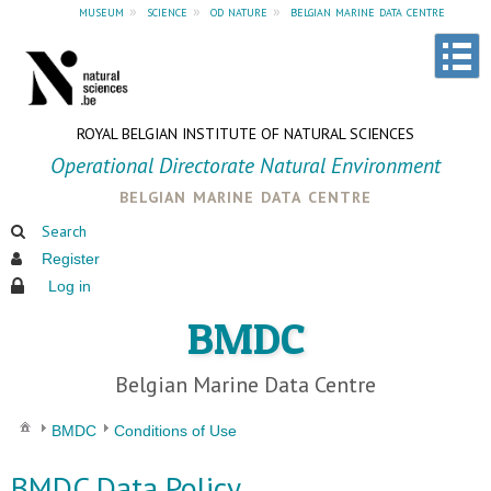
museum
»
science
»
od nature
»
belgian marine data centre
ROYAL BELGIAN INSTITUTE OF NATURAL SCIENCES
Operational Directorate Natural Environment
belgian marine data centre
Search
Register
Log in
BMDC
Belgian Marine Data Centre
BMDC
Conditions of Use
BMDC Data Policy