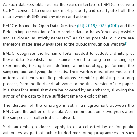
As such, datasets obtained via the search interface of BMDC, receive a
CC-BY license. Data consumers must properly and clearly cite both the
data owners (RBINS and any other) and authors.
BMDC is bound the Open Data Directive
(EU) 2019/1024 (ODD)
and the
Belgian implementation of it to render data to be as “open as possible
and as closed as strictly necessary”. As far as possible, our data are
[1]
therefore made freely available to the public through our website
.
BMDC recognizes the human efforts needed to collect and interpret
these data. Scientists, for instance, spend a long time setting up
experiments, testing them, defining a methodology, performing the
sampling and analyzing the results. Their work is most often measured
in terms of their scientific publications. Scientific publishing is a long
process, from the field and lab works to the final version of the paper.
It is therefore usual that data be covered by an embargo, allowing the
author of the data to have sufficient time to exploit them.
The duration of the embargo is set in an agreement between the
BMDC and the author of the data. A common duration is two years after
the samples are collected or analysed.
Such an embargo doesn't apply to data collected by or for public
authorities as part of public-funded monitoring programmes. In such