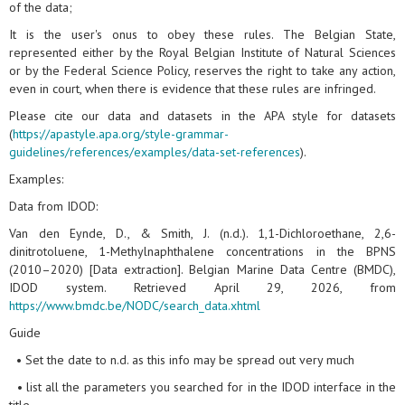
of the data;
It is the user's onus to obey these rules. The Belgian State,
represented either by the Royal Belgian Institute of Natural Sciences
or by the Federal Science Policy, reserves the right to take any action,
even in court, when there is evidence that these rules are infringed.
Please cite our data and datasets in the APA style for datasets
(
https://apastyle.apa.org/style-grammar-
guidelines/references/examples/data-set-references
).
Examples:
Data from IDOD:
Van den Eynde, D., & Smith, J. (n.d.). 1,1-Dichloroethane, 2,6-
dinitrotoluene, 1-Methylnaphthalene concentrations in the BPNS
(2010–2020) [Data extraction]. Belgian Marine Data Centre (BMDC),
IDOD system. Retrieved April 29, 2026, from
https://www.bmdc.be/NODC/search_data.xhtml
Guide
• Set the date to n.d. as this info may be spread out very much
• list all the parameters you searched for in the IDOD interface in the