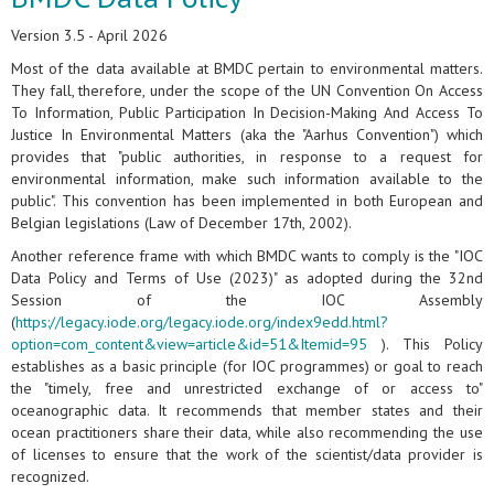
Version 3.5 - April 2026
Most of the data available at BMDC pertain to environmental matters.
They fall, therefore, under the scope of the UN Convention On Access
To Information, Public Participation In Decision-Making And Access To
Justice In Environmental Matters (aka the "Aarhus Convention") which
provides that "public authorities, in response to a request for
environmental information, make such information available to the
public". This convention has been implemented in both European and
Belgian legislations (Law of December 17th, 2002).
Another reference frame with which BMDC wants to comply is the "IOC
Data Policy and Terms of Use (2023)" as adopted during the 32nd
Session of the IOC Assembly
(
https://legacy.iode.org/legacy.iode.org/index9edd.html?
option=com_content&view=article&id=51&Itemid=95
). This Policy
establishes as a basic principle (for IOC programmes) or goal to reach
the "timely, free and unrestricted exchange of or access to"
oceanographic data. It recommends that member states and their
ocean practitioners share their data, while also recommending the use
of licenses to ensure that the work of the scientist/data provider is
recognized.