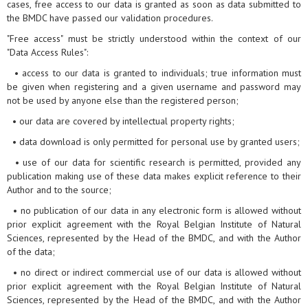
cases, free access to our data is granted as soon as data submitted to
the BMDC have passed our validation procedures.
"Free access" must be strictly understood within the context of our
"Data Access Rules":
• access to our data is granted to individuals; true information must
be given when registering and a given username and password may
not be used by anyone else than the registered person;
• our data are covered by intellectual property rights;
• data download is only permitted for personal use by granted users;
• use of our data for scientific research is permitted, provided any
publication making use of these data makes explicit reference to their
Author and to the source;
• no publication of our data in any electronic form is allowed without
prior explicit agreement with the Royal Belgian Institute of Natural
Sciences, represented by the Head of the BMDC, and with the Author
of the data;
• no direct or indirect commercial use of our data is allowed without
prior explicit agreement with the Royal Belgian Institute of Natural
Sciences, represented by the Head of the BMDC, and with the Author