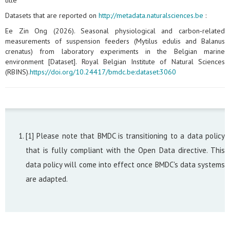
title
Datasets that are reported on
http://metadata.naturalsciences.be
:
Ee Zin Ong (2026). Seasonal physiological and carbon‑related
measurements of suspension feeders (Mytilus edulis and Balanus
crenatus) from laboratory experiments in the Belgian marine
environment [Dataset]. Royal Belgian Institute of Natural Sciences
(RBINS).
https://doi.org/10.24417/bmdc.be:dataset:3060
[1] Please note that BMDC is transitioning to a data policy
that is fully compliant with the Open Data directive. This
data policy will come into effect once BMDC's data systems
are adapted.