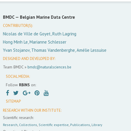
BMDC —
Belgian Marine Data Centre
CONTRIBUTOR(S):
Nicolas de Ville de Goyet, Ruth Lagring
Hong Minh Le, Marianne Schlesser
Yvan Stojanov, Thomas Vandenberghe, Amélie Lessuise
DESIGNED AND DEVELOPED BY:
Team BMDC »
bmdc@naturalsciences.be
SOCIAL MEDIA:
Follow
RBINS
on:
SITEMAP
RESEARCH WITHIN OUR INSTITUTE:
Scientific research:
Research
,
Collections
,
Scientific expertise
,
Publications
,
Library