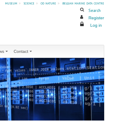
museum
»
science
»
od nature
»
belgian marine data centre
Search
Register
Log in
ws
Contact