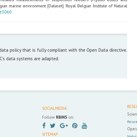
ian marine environment [Dataset]. Royal Belgian Institute of Natural
t:3060
data policy that is fully compliant with the Open Data directive.
DC's data systems are adapted.
RESE
SOCIAL MEDIA:
Scient
Follow
RBINS
on:
Resea
Opera
SITEMAP
Natur