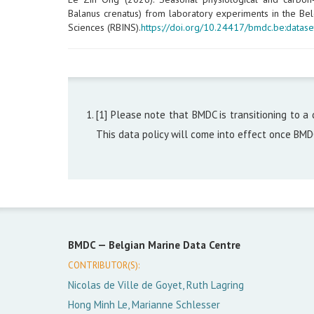
Balanus crenatus) from laboratory experiments in the Belg
Sciences (RBINS).
https://doi.org/10.24417/bmdc.be:datase
[1] Please note that BMDC is transitioning to a 
This data policy will come into effect once BM
BMDC —
Belgian Marine Data Centre
CONTRIBUTOR(S):
Nicolas de Ville de Goyet, Ruth Lagring
Hong Minh Le, Marianne Schlesser