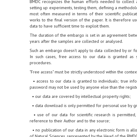
BMDC recognizes the human efforts needed to collect and
setting up experiments, testing them, defining a methodol
most often measured in terms of their scientific publicat
works to the final version of the paper. It is therefore 
data to have sufficient time to exploit them.
The duration of the embargo is set in an agreement bet
years after the samples are collected or analysed.
Such an embargo doesn't apply to data collected by or fo
In such cases, free access to our data is granted as
procedures.
"Free access" must be strictly understood within the contex
• access to our data is granted to individuals; true i
password may not be used by anyone else than the regist
• our data are covered by intellectual property rights;
• data download is only permitted for personal use by gr
• use of our data for scientific research is permitted
reference to their Author and to the source;
• no publication of our data in any electronic form is all
of Natural Sciences, represented by the Head of the BMDC,