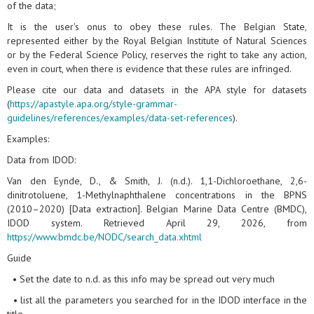
of the data;
It is the user's onus to obey these rules. The Belgian State,
represented either by the Royal Belgian Institute of Natural Sciences
or by the Federal Science Policy, reserves the right to take any action,
even in court, when there is evidence that these rules are infringed.
Please cite our data and datasets in the APA style for datasets
(
https://apastyle.apa.org/style-grammar-
guidelines/references/examples/data-set-references
).
Examples:
Data from IDOD:
Van den Eynde, D., & Smith, J. (n.d.). 1,1-Dichloroethane, 2,6-
dinitrotoluene, 1-Methylnaphthalene concentrations in the BPNS
(2010–2020) [Data extraction]. Belgian Marine Data Centre (BMDC),
IDOD system. Retrieved April 29, 2026, from
https://www.bmdc.be/NODC/search_data.xhtml
Guide
• Set the date to n.d. as this info may be spread out very much
• list all the parameters you searched for in the IDOD interface in the