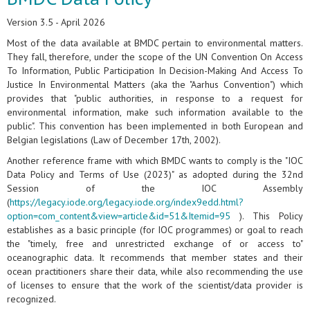
Version 3.5 - April 2026
Most of the data available at BMDC pertain to environmental matters.
They fall, therefore, under the scope of the UN Convention On Access
To Information, Public Participation In Decision-Making And Access To
Justice In Environmental Matters (aka the "Aarhus Convention") which
provides that "public authorities, in response to a request for
environmental information, make such information available to the
public". This convention has been implemented in both European and
Belgian legislations (Law of December 17th, 2002).
Another reference frame with which BMDC wants to comply is the "IOC
Data Policy and Terms of Use (2023)" as adopted during the 32nd
Session of the IOC Assembly
(
https://legacy.iode.org/legacy.iode.org/index9edd.html?
option=com_content&view=article&id=51&Itemid=95
). This Policy
establishes as a basic principle (for IOC programmes) or goal to reach
the "timely, free and unrestricted exchange of or access to"
oceanographic data. It recommends that member states and their
ocean practitioners share their data, while also recommending the use
of licenses to ensure that the work of the scientist/data provider is
recognized.