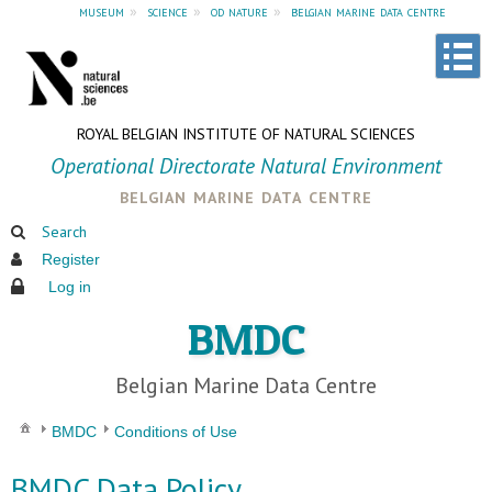
museum
»
science
»
od nature
»
belgian marine data centre
ROYAL BELGIAN INSTITUTE OF NATURAL SCIENCES
Operational Directorate Natural Environment
belgian marine data centre
Search
Register
Log in
BMDC
Belgian Marine Data Centre
BMDC
Conditions of Use
BMDC Data Policy