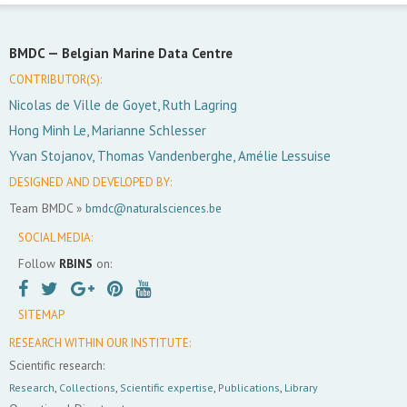
BMDC —
Belgian Marine Data Centre
CONTRIBUTOR(S):
Nicolas de Ville de Goyet, Ruth Lagring
Hong Minh Le, Marianne Schlesser
Yvan Stojanov, Thomas Vandenberghe, Amélie Lessuise
DESIGNED AND DEVELOPED BY:
Team BMDC »
bmdc@naturalsciences.be
SOCIAL MEDIA:
Follow
RBINS
on:
SITEMAP
RESEARCH WITHIN OUR INSTITUTE:
Scientific research:
Research
,
Collections
,
Scientific expertise
,
Publications
,
Library