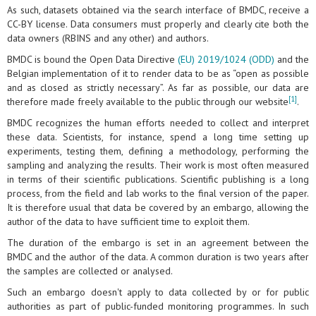
As such, datasets obtained via the search interface of BMDC, receive a
CC-BY license. Data consumers must properly and clearly cite both the
data owners (RBINS and any other) and authors.
BMDC is bound the Open Data Directive
(EU) 2019/1024 (ODD)
and the
Belgian implementation of it to render data to be as “open as possible
and as closed as strictly necessary”. As far as possible, our data are
[1]
therefore made freely available to the public through our website
.
BMDC recognizes the human efforts needed to collect and interpret
these data. Scientists, for instance, spend a long time setting up
experiments, testing them, defining a methodology, performing the
sampling and analyzing the results. Their work is most often measured
in terms of their scientific publications. Scientific publishing is a long
process, from the field and lab works to the final version of the paper.
It is therefore usual that data be covered by an embargo, allowing the
author of the data to have sufficient time to exploit them.
The duration of the embargo is set in an agreement between the
BMDC and the author of the data. A common duration is two years after
the samples are collected or analysed.
Such an embargo doesn't apply to data collected by or for public
authorities as part of public-funded monitoring programmes. In such