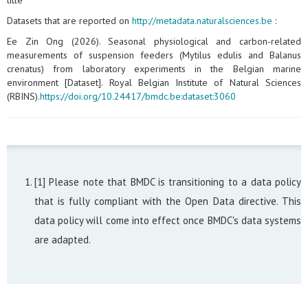
title
Datasets that are reported on
http://metadata.naturalsciences.be
:
Ee Zin Ong (2026). Seasonal physiological and carbon‑related
measurements of suspension feeders (Mytilus edulis and Balanus
crenatus) from laboratory experiments in the Belgian marine
environment [Dataset]. Royal Belgian Institute of Natural Sciences
(RBINS).
https://doi.org/10.24417/bmdc.be:dataset:3060
[1] Please note that BMDC is transitioning to a data policy
that is fully compliant with the Open Data directive. This
data policy will come into effect once BMDC's data systems
are adapted.