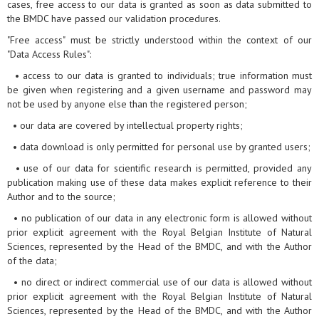
cases, free access to our data is granted as soon as data submitted to
the BMDC have passed our validation procedures.
"Free access" must be strictly understood within the context of our
"Data Access Rules":
• access to our data is granted to individuals; true information must
be given when registering and a given username and password may
not be used by anyone else than the registered person;
• our data are covered by intellectual property rights;
• data download is only permitted for personal use by granted users;
• use of our data for scientific research is permitted, provided any
publication making use of these data makes explicit reference to their
Author and to the source;
• no publication of our data in any electronic form is allowed without
prior explicit agreement with the Royal Belgian Institute of Natural
Sciences, represented by the Head of the BMDC, and with the Author
of the data;
• no direct or indirect commercial use of our data is allowed without
prior explicit agreement with the Royal Belgian Institute of Natural
Sciences, represented by the Head of the BMDC, and with the Author