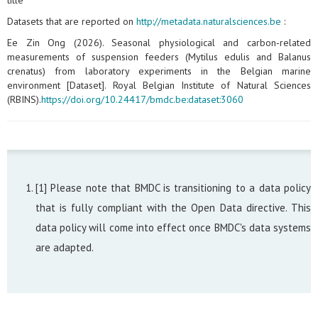
title
Datasets that are reported on
http://metadata.naturalsciences.be
:
Ee Zin Ong (2026). Seasonal physiological and carbon‑related
measurements of suspension feeders (Mytilus edulis and Balanus
crenatus) from laboratory experiments in the Belgian marine
environment [Dataset]. Royal Belgian Institute of Natural Sciences
(RBINS).
https://doi.org/10.24417/bmdc.be:dataset:3060
[1] Please note that BMDC is transitioning to a data policy
that is fully compliant with the Open Data directive. This
data policy will come into effect once BMDC's data systems
are adapted.