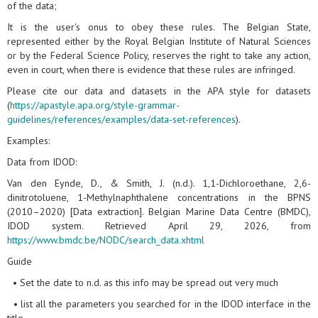
of the data;
It is the user's onus to obey these rules. The Belgian State,
represented either by the Royal Belgian Institute of Natural Sciences
or by the Federal Science Policy, reserves the right to take any action,
even in court, when there is evidence that these rules are infringed.
Please cite our data and datasets in the APA style for datasets
(
https://apastyle.apa.org/style-grammar-
guidelines/references/examples/data-set-references
).
Examples:
Data from IDOD:
Van den Eynde, D., & Smith, J. (n.d.). 1,1-Dichloroethane, 2,6-
dinitrotoluene, 1-Methylnaphthalene concentrations in the BPNS
(2010–2020) [Data extraction]. Belgian Marine Data Centre (BMDC),
IDOD system. Retrieved April 29, 2026, from
https://www.bmdc.be/NODC/search_data.xhtml
Guide
• Set the date to n.d. as this info may be spread out very much
• list all the parameters you searched for in the IDOD interface in the