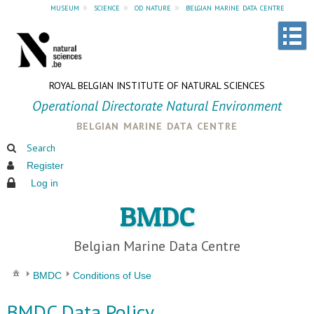
museum
»
science
»
od nature
»
belgian marine data centre
ROYAL BELGIAN INSTITUTE OF NATURAL SCIENCES
Operational Directorate Natural Environment
belgian marine data centre
Search
Register
Log in
BMDC
Belgian Marine Data Centre
BMDC
Conditions of Use
BMDC Data Policy