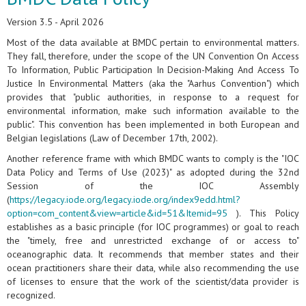
Version 3.5 - April 2026
Most of the data available at BMDC pertain to environmental matters.
They fall, therefore, under the scope of the UN Convention On Access
To Information, Public Participation In Decision-Making And Access To
Justice In Environmental Matters (aka the "Aarhus Convention") which
provides that "public authorities, in response to a request for
environmental information, make such information available to the
public". This convention has been implemented in both European and
Belgian legislations (Law of December 17th, 2002).
Another reference frame with which BMDC wants to comply is the "IOC
Data Policy and Terms of Use (2023)" as adopted during the 32nd
Session of the IOC Assembly
(
https://legacy.iode.org/legacy.iode.org/index9edd.html?
option=com_content&view=article&id=51&Itemid=95
). This Policy
establishes as a basic principle (for IOC programmes) or goal to reach
the "timely, free and unrestricted exchange of or access to"
oceanographic data. It recommends that member states and their
ocean practitioners share their data, while also recommending the use
of licenses to ensure that the work of the scientist/data provider is
recognized.