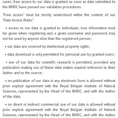
cases, free access to our data is granted as soon as data submitted to
the BMDC have passed our validation procedures.
"Free access" must be strictly understood within the context of our
"Data Access Rules":
• access to our data is granted to individuals; true information must
be given when registering and a given username and password may
not be used by anyone else than the registered person;
• our data are covered by intellectual property rights;
• data download is only permitted for personal use by granted users;
• use of our data for scientific research is permitted, provided any
publication making use of these data makes explicit reference to their
Author and to the source;
• no publication of our data in any electronic form is allowed without
prior explicit agreement with the Royal Belgian Institute of Natural
Sciences, represented by the Head of the BMDC, and with the Author
of the data;
• no direct or indirect commercial use of our data is allowed without
prior explicit agreement with the Royal Belgian Institute of Natural
Sciences, represented by the Head of the BMDC, and with the Author