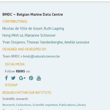
BMDC —
Belgian Marine Data Centre
CONTRIBUTOR(S):
Nicolas de Ville de Goyet, Ruth Lagring
Hong Minh Le, Marianne Schlesser
Yvan Stojanov, Thomas Vandenberghe, Amélie Lessuise
DESIGNED AND DEVELOPED BY:
Team BMDC »
bmdc@naturalsciences.be
SOCIAL MEDIA:
Follow
RBINS
on:
SITEMAP
RESEARCH WITHIN OUR INSTITUTE:
Scientific research:
Research
,
Collections
,
Scientific expertise
,
Publications
,
Library