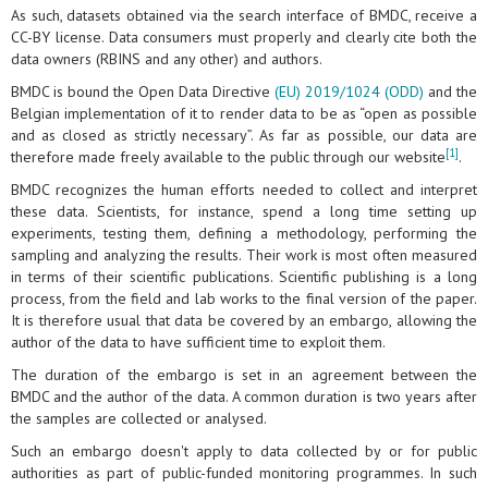
As such, datasets obtained via the search interface of BMDC, receive a
CC-BY license. Data consumers must properly and clearly cite both the
data owners (RBINS and any other) and authors.
BMDC is bound the Open Data Directive
(EU) 2019/1024 (ODD)
and the
Belgian implementation of it to render data to be as “open as possible
and as closed as strictly necessary”. As far as possible, our data are
[1]
therefore made freely available to the public through our website
.
BMDC recognizes the human efforts needed to collect and interpret
these data. Scientists, for instance, spend a long time setting up
experiments, testing them, defining a methodology, performing the
sampling and analyzing the results. Their work is most often measured
in terms of their scientific publications. Scientific publishing is a long
process, from the field and lab works to the final version of the paper.
It is therefore usual that data be covered by an embargo, allowing the
author of the data to have sufficient time to exploit them.
The duration of the embargo is set in an agreement between the
BMDC and the author of the data. A common duration is two years after
the samples are collected or analysed.
Such an embargo doesn't apply to data collected by or for public
authorities as part of public-funded monitoring programmes. In such