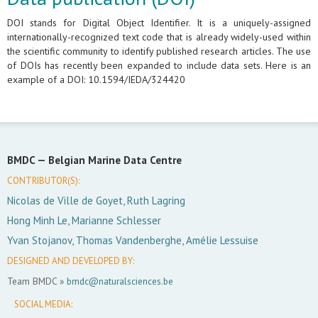
DOI stands for Digital Object Identifier. It is a uniquely-assigned
internationally-recognized text code that is already widely-used within
the scientific community to identify published research articles. The use
of DOIs has recently been expanded to include data sets. Here is an
example of a DOI: 10.1594/IEDA/324420
BMDC —
Belgian Marine Data Centre
CONTRIBUTOR(S):
Nicolas de Ville de Goyet, Ruth Lagring
Hong Minh Le, Marianne Schlesser
Yvan Stojanov, Thomas Vandenberghe, Amélie Lessuise
DESIGNED AND DEVELOPED BY:
Team BMDC »
bmdc@naturalsciences.be
SOCIAL MEDIA: