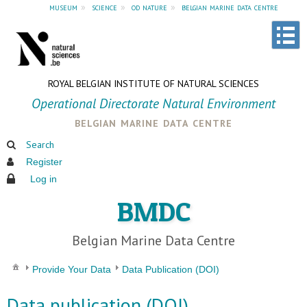
museum
»
science
»
od nature
»
belgian marine data centre
ROYAL BELGIAN INSTITUTE OF NATURAL SCIENCES
Operational Directorate Natural Environment
belgian marine data centre
Search
Register
Log in
BMDC
Belgian Marine Data Centre
Provide Your Data
Data Publication (DOI)
Data publication (DOI)