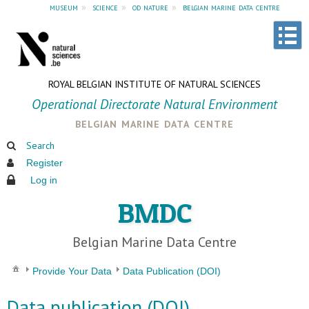
museum
»
science
»
od nature
»
belgian marine data centre
ROYAL BELGIAN INSTITUTE OF NATURAL SCIENCES
Operational Directorate Natural Environment
belgian marine data centre
Search
Register
Log in
BMDC
Belgian Marine Data Centre
Provide Your Data
Data Publication (DOI)
Data publication (DOI)