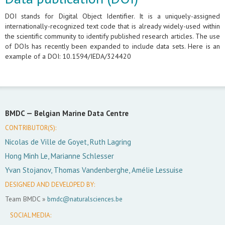
DOI stands for Digital Object Identifier. It is a uniquely-assigned
internationally-recognized text code that is already widely-used within
the scientific community to identify published research articles. The use
of DOIs has recently been expanded to include data sets. Here is an
example of a DOI: 10.1594/IEDA/324420
BMDC —
Belgian Marine Data Centre
CONTRIBUTOR(S):
Nicolas de Ville de Goyet, Ruth Lagring
Hong Minh Le, Marianne Schlesser
Yvan Stojanov, Thomas Vandenberghe, Amélie Lessuise
DESIGNED AND DEVELOPED BY:
Team BMDC »
bmdc@naturalsciences.be
SOCIAL MEDIA: