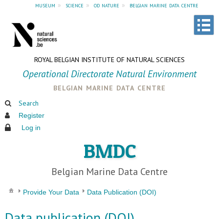
museum
»
science
»
od nature
»
belgian marine data centre
ROYAL BELGIAN INSTITUTE OF NATURAL SCIENCES
Operational Directorate Natural Environment
belgian marine data centre
Search
Register
Log in
BMDC
Belgian Marine Data Centre
Provide Your Data
Data Publication (DOI)
Data publication (DOI)