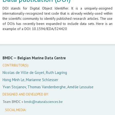
DOI stands for Digital Object Identifier. It is a uniquely-assigned
internationally-recognized text code that is already widely-used within
the scientific community to identify published research articles. The use
of DOIs has recently been expanded to include data sets. Here is an
example of a DOI: 10.1594/IEDA/324420
BMDC —
Belgian Marine Data Centre
CONTRIBUTOR(S):
Nicolas de Ville de Goyet, Ruth Lagring
Hong Minh Le, Marianne Schlesser
Yvan Stojanov, Thomas Vandenberghe, Amélie Lessuise
DESIGNED AND DEVELOPED BY:
Team BMDC »
bmdc@naturalsciences.be
SOCIAL MEDIA: