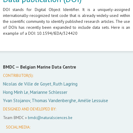
DOI stands for Digital Object Identifier. It is a uniquely-assigned
internationally-recognized text code that is already widely-used within
the scientific community to identify published research articles. The use
of DOIs has recently been expanded to include data sets. Here is an
example of a DOI: 10.1594/IEDA/324420
BMDC —
Belgian Marine Data Centre
CONTRIBUTOR(S):
Nicolas de Ville de Goyet, Ruth Lagring
Hong Minh Le, Marianne Schlesser
Yvan Stojanov, Thomas Vandenberghe, Amélie Lessuise
DESIGNED AND DEVELOPED BY:
Team BMDC »
bmdc@naturalsciences.be
SOCIAL MEDIA: