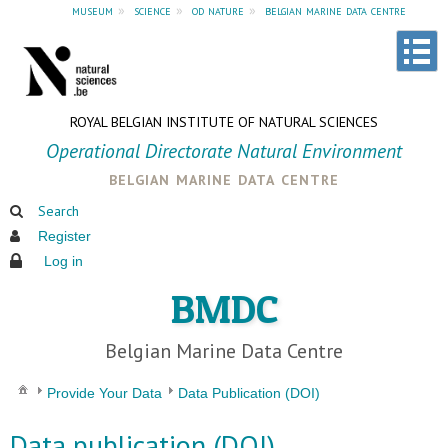
museum
»
science
»
od nature
»
belgian marine data centre
ROYAL BELGIAN INSTITUTE OF NATURAL SCIENCES
Operational Directorate Natural Environment
belgian marine data centre
Search
Register
Log in
BMDC
Belgian Marine Data Centre
Provide Your Data
Data Publication (DOI)
Data publication (DOI)