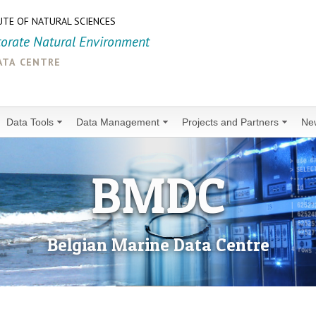
UTE OF NATURAL SCIENCES
torate Natural Environment
ata centre
Data Tools
Data Management
Projects and Partners
Ne
BMDC
Belgian Marine Data Centre