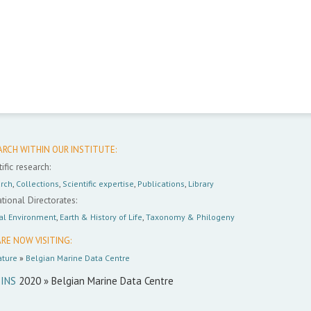
ARCH WITHIN OUR INSTITUTE:
ific research:
rch
,
Collections
,
Scientific expertise
,
Publications
,
Library
tional Directorates:
al Environment
,
Earth & History of Life
,
Taxonomy & Philogeny
RE NOW VISITING:
ture
»
Belgian Marine Data Centre
INS
2020 » Belgian Marine Data Centre