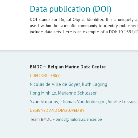
Data publication (DOI)
DOI stands for Digital Object Identifier. It is a uniquely
used within the scientific community to identify publish
include data sets. Here is an example of a DOI: 10.1594
BMDC —
Belgian Marine Data Centre
CONTRIBUTOR(S):
Nicolas de Ville de Goyet, Ruth Lagring
Hong Minh Le, Marianne Schlesser
Yvan Stojanov, Thomas Vandenberghe, Amélie Lessuis
DESIGNED AND DEVELOPED BY:
Team BMDC »
bmdc@naturalsciences.be