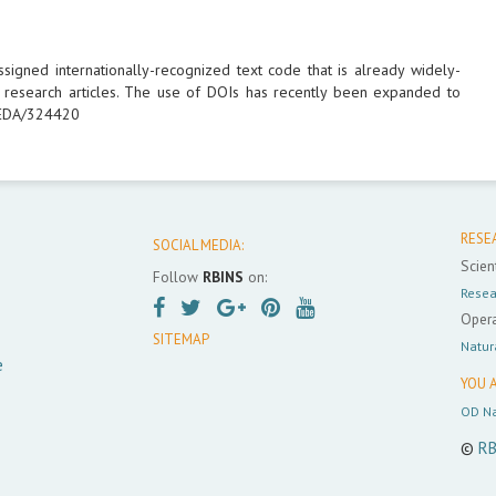
-assigned internationally-recognized text code that is already widely-
ed research articles. The use of DOIs has recently been expanded to
/IEDA/324420
RESE
SOCIAL MEDIA:
Scient
Follow
RBINS
on:
Resea
Opera
SITEMAP
Natur
e
YOU A
OD Na
©
RB