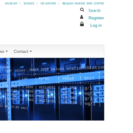
museum
»
science
»
od nature
»
belgian marine data centre
Search
Register
Log in
ws
Contact