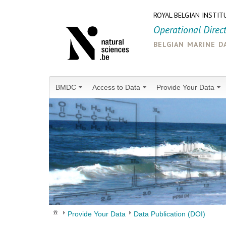
ROYAL BELGIAN INSTIT
Operational Direc
belgian marine d
BMDC
Access to Data
Provide Your Data
Provide Your Data
Data Publication (DOI)