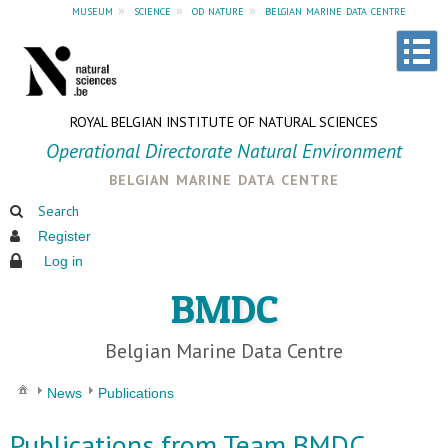
museum
»
science
»
od nature
»
belgian marine data centre
ROYAL BELGIAN INSTITUTE OF NATURAL SCIENCES
Operational Directorate Natural Environment
belgian marine data centre
Search
Register
Log in
BMDC
Belgian Marine Data Centre
News
Publications
Publications from Team BMDC