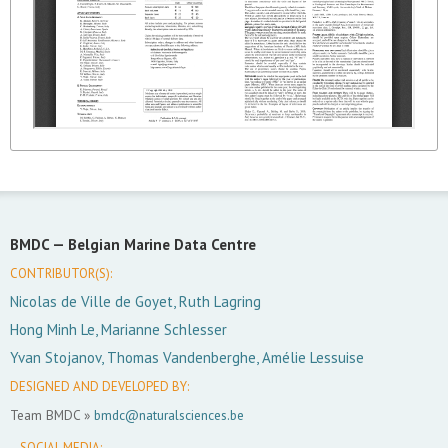
BMDC —
Belgian Marine Data Centre
CONTRIBUTOR(S):
Nicolas de Ville de Goyet, Ruth Lagring
Hong Minh Le, Marianne Schlesser
Yvan Stojanov, Thomas Vandenberghe, Amélie Lessuise
DESIGNED AND DEVELOPED BY:
Team BMDC »
bmdc@naturalsciences.be
SOCIAL MEDIA: