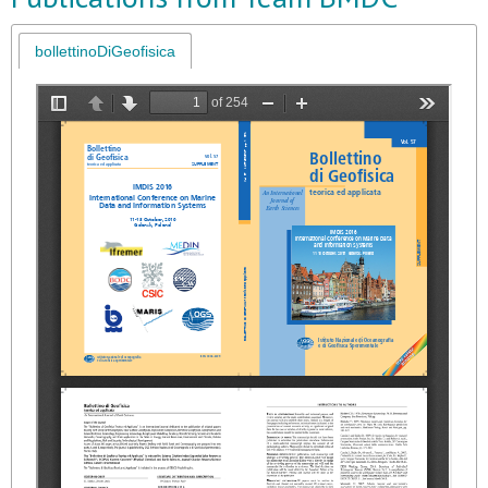
bollettinoDiGeofisica