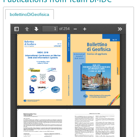
bollettinoDiGeofisica