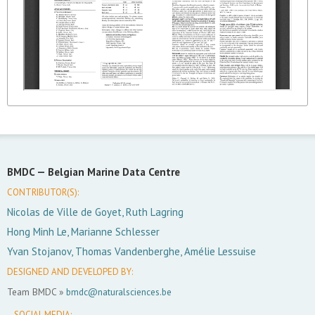
BMDC —
Belgian Marine Data Centre
CONTRIBUTOR(S):
Nicolas de Ville de Goyet, Ruth Lagring
Hong Minh Le, Marianne Schlesser
Yvan Stojanov, Thomas Vandenberghe, Amélie Lessuise
DESIGNED AND DEVELOPED BY:
Team BMDC »
bmdc@naturalsciences.be
SOCIAL MEDIA: