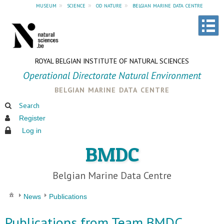
museum
»
science
»
od nature
»
belgian marine data centre
ROYAL BELGIAN INSTITUTE OF NATURAL SCIENCES
Operational Directorate Natural Environment
belgian marine data centre
Search
Register
Log in
BMDC
Belgian Marine Data Centre
News
Publications
Publications from Team BMDC