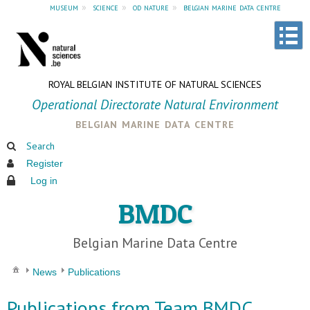
museum
»
science
»
od nature
»
belgian marine data centre
ROYAL BELGIAN INSTITUTE OF NATURAL SCIENCES
Operational Directorate Natural Environment
belgian marine data centre
Search
Register
Log in
BMDC
Belgian Marine Data Centre
News
Publications
Publications from Team BMDC