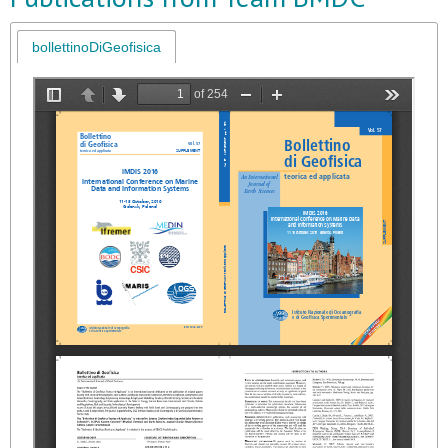
bollettinoDiGeofisica