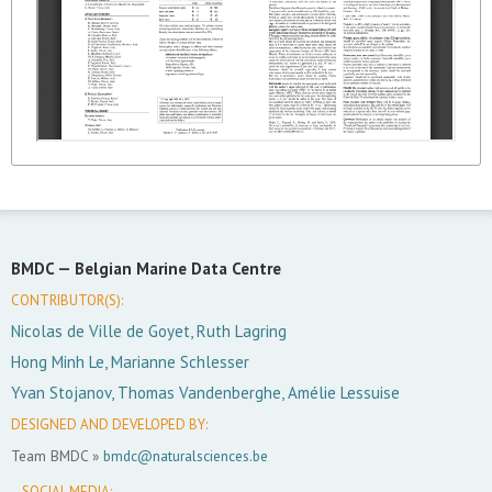
BMDC —
Belgian Marine Data Centre
CONTRIBUTOR(S):
Nicolas de Ville de Goyet, Ruth Lagring
Hong Minh Le, Marianne Schlesser
Yvan Stojanov, Thomas Vandenberghe, Amélie Lessuise
DESIGNED AND DEVELOPED BY:
Team BMDC »
bmdc@naturalsciences.be
SOCIAL MEDIA: