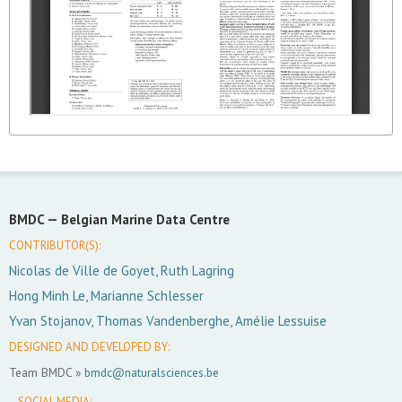
BMDC —
Belgian Marine Data Centre
CONTRIBUTOR(S):
Nicolas de Ville de Goyet, Ruth Lagring
Hong Minh Le, Marianne Schlesser
Yvan Stojanov, Thomas Vandenberghe, Amélie Lessuise
DESIGNED AND DEVELOPED BY:
Team BMDC »
bmdc@naturalsciences.be
SOCIAL MEDIA: