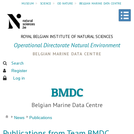
museum
»
science
»
od nature
»
belgian marine data centre
ROYAL BELGIAN INSTITUTE OF NATURAL SCIENCES
Operational Directorate Natural Environment
belgian marine data centre
Search
Register
Log in
BMDC
Belgian Marine Data Centre
News
Publications
Publications from Team BMDC