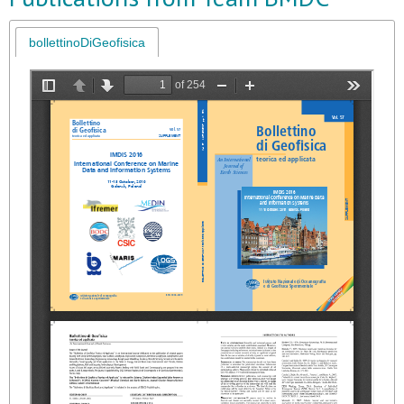
bollettinoDiGeofisica