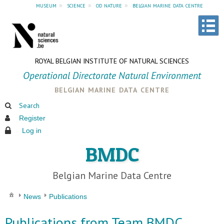
museum
»
science
»
od nature
»
belgian marine data centre
ROYAL BELGIAN INSTITUTE OF NATURAL SCIENCES
Operational Directorate Natural Environment
belgian marine data centre
Search
Register
Log in
BMDC
Belgian Marine Data Centre
News
Publications
Publications from Team BMDC