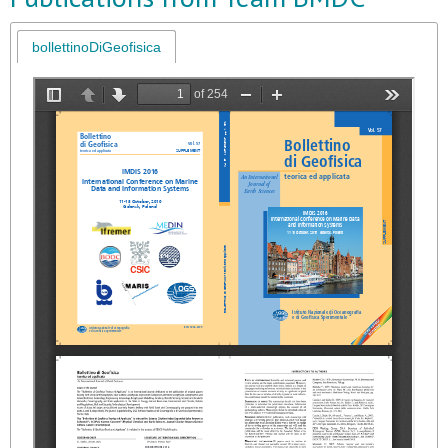
bollettinoDiGeofisica