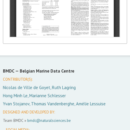
BMDC —
Belgian Marine Data Centre
CONTRIBUTOR(S):
Nicolas de Ville de Goyet, Ruth Lagring
Hong Minh Le, Marianne Schlesser
Yvan Stojanov, Thomas Vandenberghe, Amélie Lessuise
DESIGNED AND DEVELOPED BY:
Team BMDC »
bmdc@naturalsciences.be
SOCIAL MEDIA: