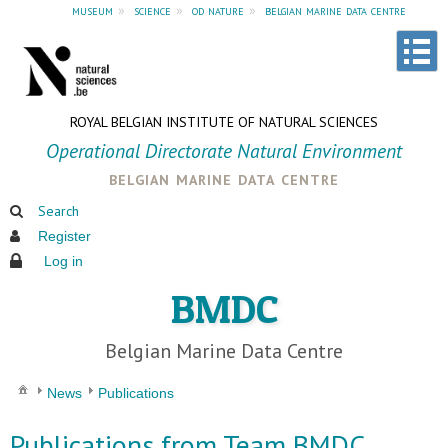
museum
»
science
»
od nature
»
belgian marine data centre
ROYAL BELGIAN INSTITUTE OF NATURAL SCIENCES
Operational Directorate Natural Environment
belgian marine data centre
Search
Register
Log in
BMDC
Belgian Marine Data Centre
News
Publications
Publications from Team BMDC