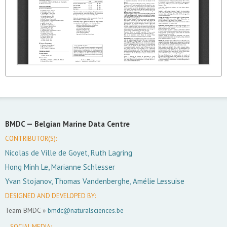
BMDC —
Belgian Marine Data Centre
CONTRIBUTOR(S):
Nicolas de Ville de Goyet, Ruth Lagring
Hong Minh Le, Marianne Schlesser
Yvan Stojanov, Thomas Vandenberghe, Amélie Lessuise
DESIGNED AND DEVELOPED BY:
Team BMDC »
bmdc@naturalsciences.be
SOCIAL MEDIA: