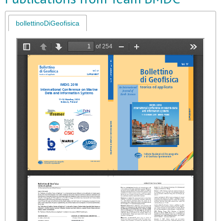
bollettinoDiGeofisica