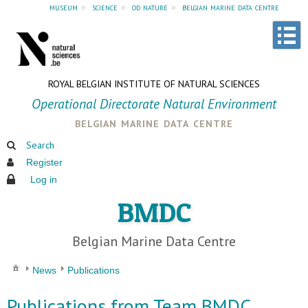
museum
»
science
»
od nature
»
belgian marine data centre
ROYAL BELGIAN INSTITUTE OF NATURAL SCIENCES
Operational Directorate Natural Environment
belgian marine data centre
Search
Register
Log in
BMDC
Belgian Marine Data Centre
News
Publications
Publications from Team BMDC