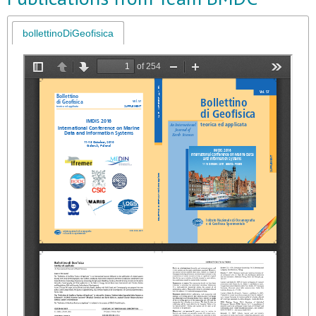
bollettinoDiGeofisica