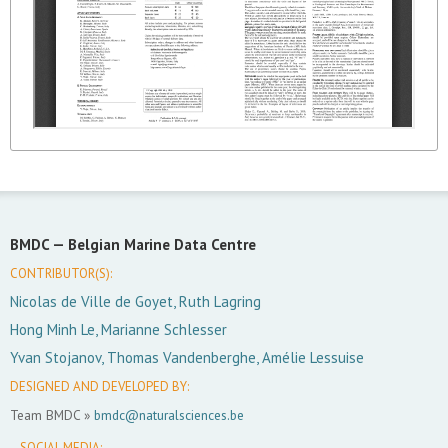
BMDC —
Belgian Marine Data Centre
CONTRIBUTOR(S):
Nicolas de Ville de Goyet, Ruth Lagring
Hong Minh Le, Marianne Schlesser
Yvan Stojanov, Thomas Vandenberghe, Amélie Lessuise
DESIGNED AND DEVELOPED BY:
Team BMDC »
bmdc@naturalsciences.be
SOCIAL MEDIA: