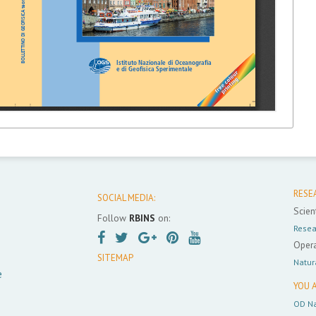
RESE
SOCIAL MEDIA:
Scient
Follow
RBINS
on:
Resea
Opera
SITEMAP
Natur
e
YOU A
OD Na