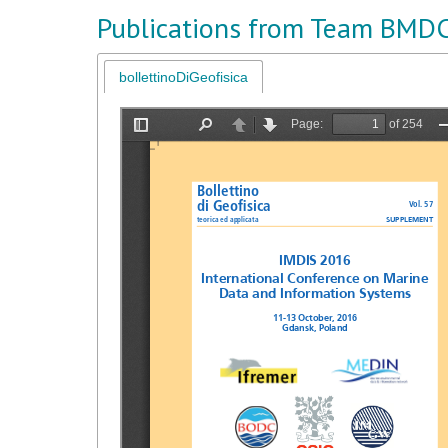
Publications from Team BMD
bollettinoDiGeofisica