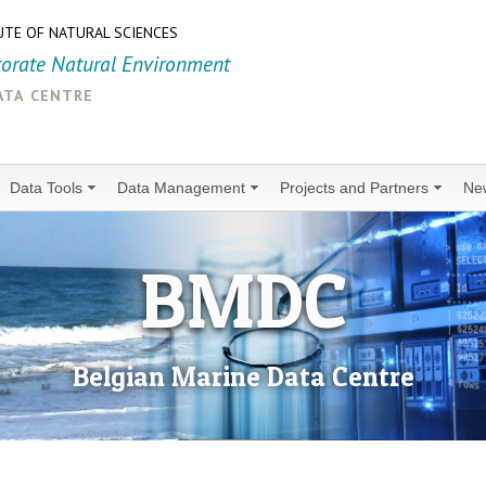
UTE OF NATURAL SCIENCES
torate Natural Environment
ata centre
Data Tools
Data Management
Projects and Partners
Ne
BMDC
Belgian Marine Data Centre