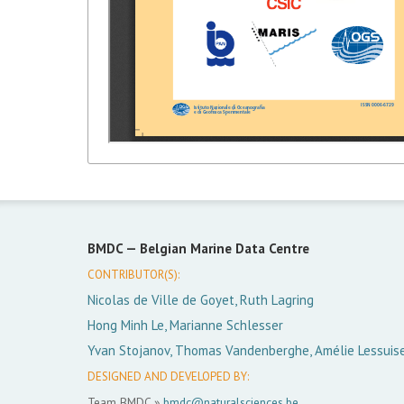
BMDC —
Belgian Marine Data Centre
CONTRIBUTOR(S):
Nicolas de Ville de Goyet, Ruth Lagring
Hong Minh Le, Marianne Schlesser
Yvan Stojanov, Thomas Vandenberghe, Amélie Lessuis
DESIGNED AND DEVELOPED BY:
Team BMDC »
bmdc@naturalsciences.be