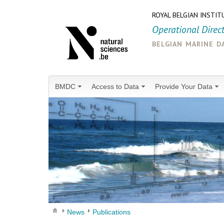
ROYAL BELGIAN INSTIT
Operational Direc
belgian marine d
BMDC
Access to Data
Provide Your Data
News
Publications