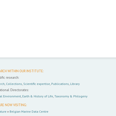
ARCH WITHIN OUR INSTITUTE:
ific research:
rch
,
Collections
,
Scientific expertise
,
Publications
,
Library
tional Directorates:
al Environment
,
Earth & History of Life
,
Taxonomy & Philogeny
RE NOW VISITING:
ture
»
Belgian Marine Data Centre