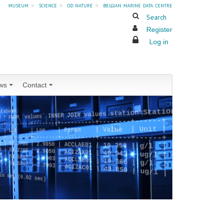
museum
»
science
»
od nature
»
belgian marine data centre
Search
Register
Log in
ws
Contact