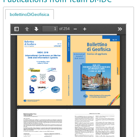
bollettinoDiGeofisica