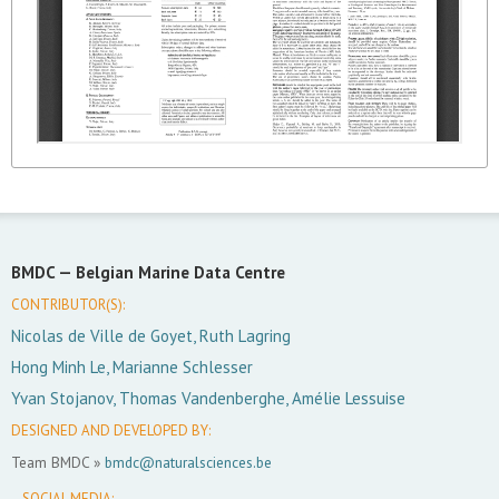
BMDC —
Belgian Marine Data Centre
CONTRIBUTOR(S):
Nicolas de Ville de Goyet, Ruth Lagring
Hong Minh Le, Marianne Schlesser
Yvan Stojanov, Thomas Vandenberghe, Amélie Lessuise
DESIGNED AND DEVELOPED BY:
Team BMDC »
bmdc@naturalsciences.be
SOCIAL MEDIA: