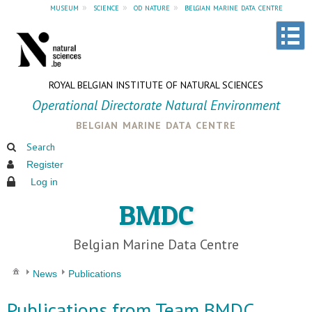
museum
»
science
»
od nature
»
belgian marine data centre
ROYAL BELGIAN INSTITUTE OF NATURAL SCIENCES
Operational Directorate Natural Environment
belgian marine data centre
Search
Register
Log in
BMDC
Belgian Marine Data Centre
News
Publications
Publications from Team BMDC