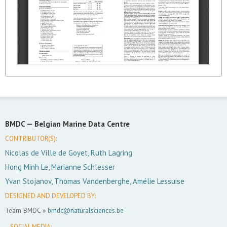
BMDC —
Belgian Marine Data Centre
CONTRIBUTOR(S):
Nicolas de Ville de Goyet, Ruth Lagring
Hong Minh Le, Marianne Schlesser
Yvan Stojanov, Thomas Vandenberghe, Amélie Lessuise
DESIGNED AND DEVELOPED BY:
Team BMDC »
bmdc@naturalsciences.be
SOCIAL MEDIA: