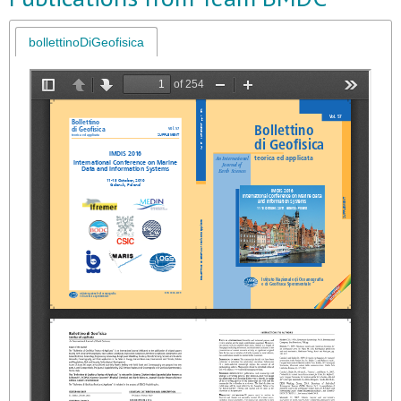
bollettinoDiGeofisica