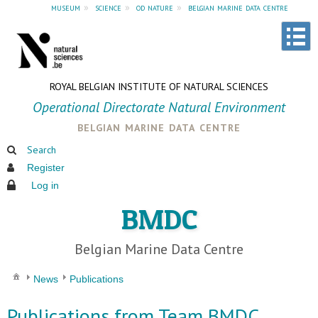
museum
»
science
»
od nature
»
belgian marine data centre
ROYAL BELGIAN INSTITUTE OF NATURAL SCIENCES
Operational Directorate Natural Environment
belgian marine data centre
Search
Register
Log in
BMDC
Belgian Marine Data Centre
News
Publications
Publications from Team BMDC