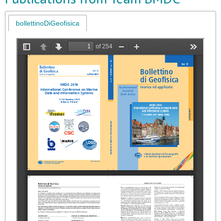
bollettinoDiGeofisica