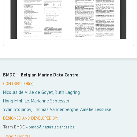
BMDC —
Belgian Marine Data Centre
CONTRIBUTOR(S):
Nicolas de Ville de Goyet, Ruth Lagring
Hong Minh Le, Marianne Schlesser
Yvan Stojanov, Thomas Vandenberghe, Amélie Lessuise
DESIGNED AND DEVELOPED BY:
Team BMDC »
bmdc@naturalsciences.be
SOCIAL MEDIA: