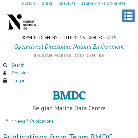
museum
»
science
»
od nature
»
belgian marine data centre
ROYAL BELGIAN INSTITUTE OF NATURAL SCIENCES
Operational Directorate Natural Environment
belgian marine data centre
Search
Register
Log in
BMDC
Belgian Marine Data Centre
News
Publications
Publications from Team BMDC