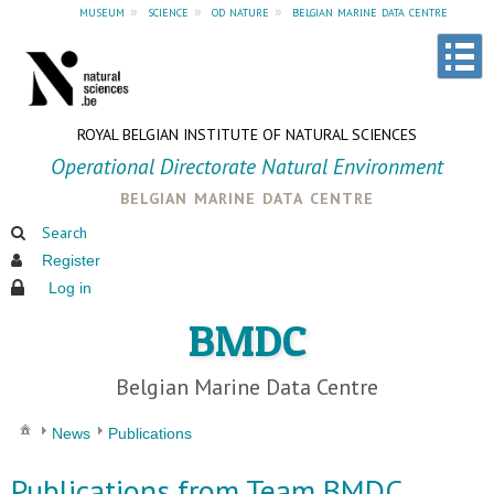
museum
»
science
»
od nature
»
belgian marine data centre
ROYAL BELGIAN INSTITUTE OF NATURAL SCIENCES
Operational Directorate Natural Environment
belgian marine data centre
Search
Register
Log in
BMDC
Belgian Marine Data Centre
News
Publications
Publications from Team BMDC