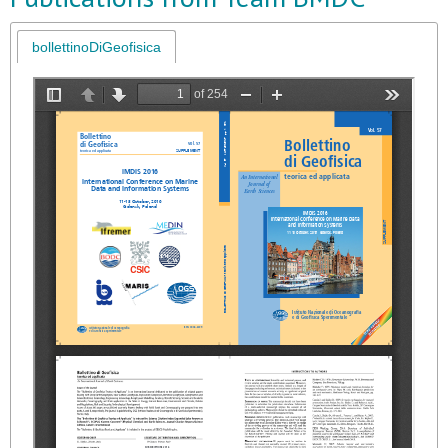
bollettinoDiGeofisica