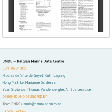
BMDC —
Belgian Marine Data Centre
CONTRIBUTOR(S):
Nicolas de Ville de Goyet, Ruth Lagring
Hong Minh Le, Marianne Schlesser
Yvan Stojanov, Thomas Vandenberghe, Amélie Lessuise
DESIGNED AND DEVELOPED BY:
Team BMDC »
bmdc@naturalsciences.be
SOCIAL MEDIA: