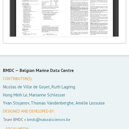
BMDC —
Belgian Marine Data Centre
CONTRIBUTOR(S):
Nicolas de Ville de Goyet, Ruth Lagring
Hong Minh Le, Marianne Schlesser
Yvan Stojanov, Thomas Vandenberghe, Amélie Lessuise
DESIGNED AND DEVELOPED BY:
Team BMDC »
bmdc@naturalsciences.be
SOCIAL MEDIA: