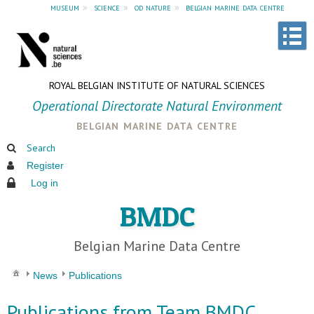
museum
»
science
»
od nature
»
belgian marine data centre
ROYAL BELGIAN INSTITUTE OF NATURAL SCIENCES
Operational Directorate Natural Environment
belgian marine data centre
Search
Register
Log in
BMDC
Belgian Marine Data Centre
News
Publications
Publications from Team BMDC