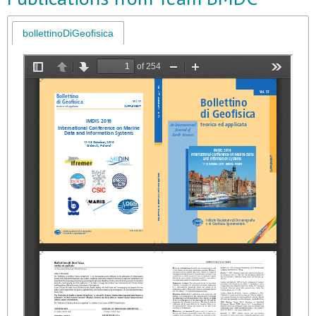
bollettinoDiGeofisica