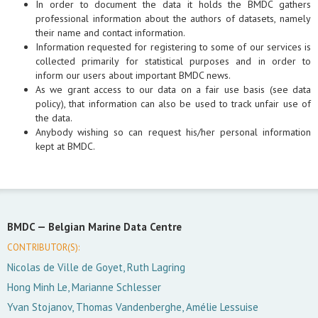
In order to document the data it holds the BMDC gathers
professional information about the authors of datasets, namely
their name and contact information.
Information requested for registering to some of our services is
collected primarily for statistical purposes and in order to
inform our users about important BMDC news.
As we grant access to our data on a fair use basis (see data
policy), that information can also be used to track unfair use of
the data.
Anybody wishing so can request his/her personal information
kept at BMDC.
BMDC —
Belgian Marine Data Centre
CONTRIBUTOR(S):
Nicolas de Ville de Goyet, Ruth Lagring
Hong Minh Le, Marianne Schlesser
Yvan Stojanov, Thomas Vandenberghe, Amélie Lessuise