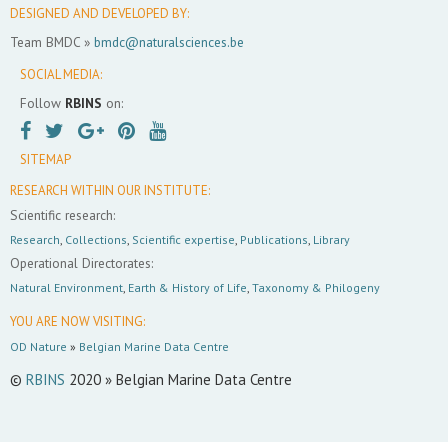
DESIGNED AND DEVELOPED BY:
Team BMDC »
bmdc@naturalsciences.be
SOCIAL MEDIA:
Follow
RBINS
on:
SITEMAP
RESEARCH WITHIN OUR INSTITUTE:
Scientific research:
Research
,
Collections
,
Scientific expertise
,
Publications
,
Library
Operational Directorates:
Natural Environment
,
Earth & History of Life
,
Taxonomy & Philogeny
YOU ARE NOW VISITING:
OD Nature
»
Belgian Marine Data Centre
©
RBINS
2020 » Belgian Marine Data Centre