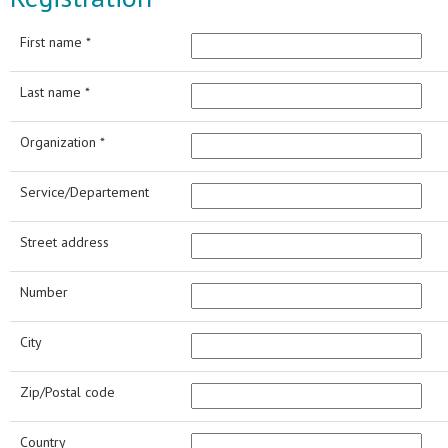
First name *
Last name *
Organization *
Service/Departement
Street address
Number
City
Zip/Postal code
Country