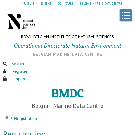
museum
»
science
»
od nature
»
belgian marine data centre
ROYAL BELGIAN INSTITUTE OF NATURAL SCIENCES
Operational Directorate Natural Environment
belgian marine data centre
Search
Register
Log in
BMDC
Belgian Marine Data Centre
Registration
Registration