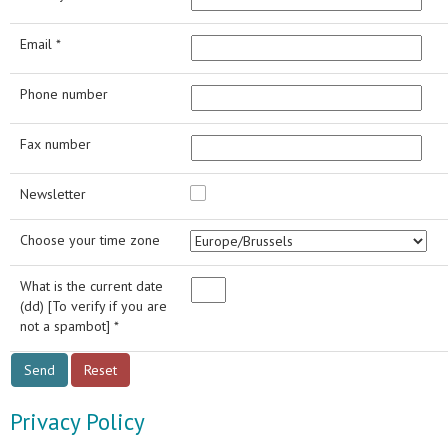
Email *
Phone number
Fax number
Newsletter
Choose your time zone
What is the current date
(dd) [To verify if you are
not a spambot] *
Privacy Policy