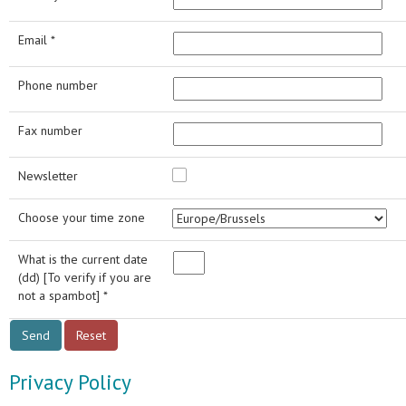
Email *
Phone number
Fax number
Newsletter
Choose your time zone
What is the current date
(dd) [To verify if you are
not a spambot] *
Privacy Policy