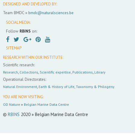
DESIGNED AND DEVELOPED BY:
Team BMDC »
bmdc@naturalsciences.be
SOCIAL MEDIA:
Follow
RBINS
on:
SITEMAP
RESEARCH WITHIN OUR INSTITUTE:
Scientific research:
Research
,
Collections
,
Scientific expertise
,
Publications
,
Library
Operational Directorates:
Natural Environment
,
Earth & History of Life
,
Taxonomy & Philogeny
YOU ARE NOW VISITING:
OD Nature
»
Belgian Marine Data Centre
©
RBINS
2020 » Belgian Marine Data Centre