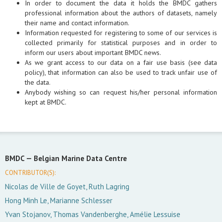
In order to document the data it holds the BMDC gathers
professional information about the authors of datasets, namely
their name and contact information.
Information requested for registering to some of our services is
collected primarily for statistical purposes and in order to
inform our users about important BMDC news.
As we grant access to our data on a fair use basis (see data
policy), that information can also be used to track unfair use of
the data.
Anybody wishing so can request his/her personal information
kept at BMDC.
BMDC —
Belgian Marine Data Centre
CONTRIBUTOR(S):
Nicolas de Ville de Goyet, Ruth Lagring
Hong Minh Le, Marianne Schlesser
Yvan Stojanov, Thomas Vandenberghe, Amélie Lessuise