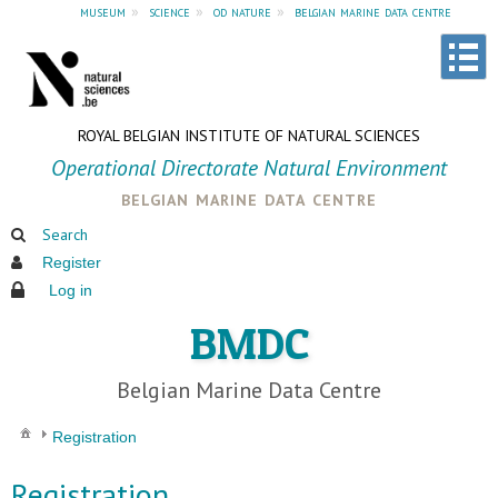
museum
»
science
»
od nature
»
belgian marine data centre
ROYAL BELGIAN INSTITUTE OF NATURAL SCIENCES
Operational Directorate Natural Environment
belgian marine data centre
Search
Register
Log in
BMDC
Belgian Marine Data Centre
Registration
Registration