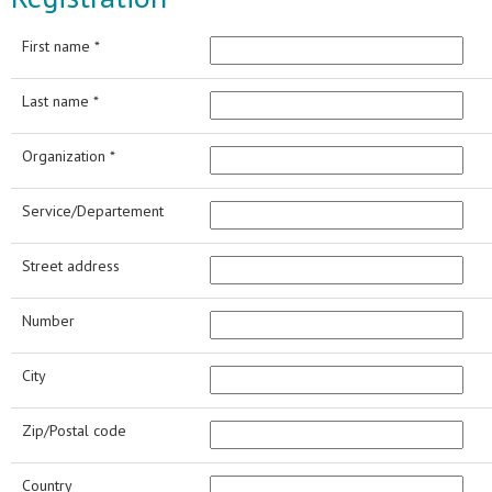
First name *
Last name *
Organization *
Service/Departement
Street address
Number
City
Zip/Postal code
Country