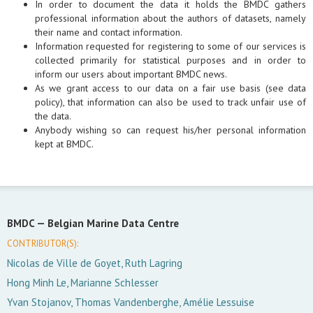
In order to document the data it holds the BMDC gathers
professional information about the authors of datasets, namely
their name and contact information.
Information requested for registering to some of our services is
collected primarily for statistical purposes and in order to
inform our users about important BMDC news.
As we grant access to our data on a fair use basis (see data
policy), that information can also be used to track unfair use of
the data.
Anybody wishing so can request his/her personal information
kept at BMDC.
BMDC —
Belgian Marine Data Centre
CONTRIBUTOR(S):
Nicolas de Ville de Goyet, Ruth Lagring
Hong Minh Le, Marianne Schlesser
Yvan Stojanov, Thomas Vandenberghe, Amélie Lessuise