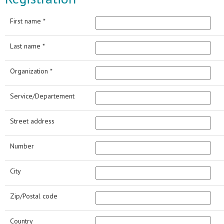
First name *
Last name *
Organization *
Service/Departement
Street address
Number
City
Zip/Postal code
Country