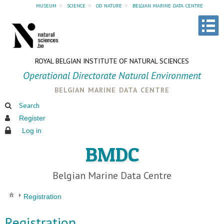
museum
»
science
»
od nature
»
belgian marine data centre
ROYAL BELGIAN INSTITUTE OF NATURAL SCIENCES
Operational Directorate Natural Environment
belgian marine data centre
Search
Register
Log in
BMDC
Belgian Marine Data Centre
Registration
Registration