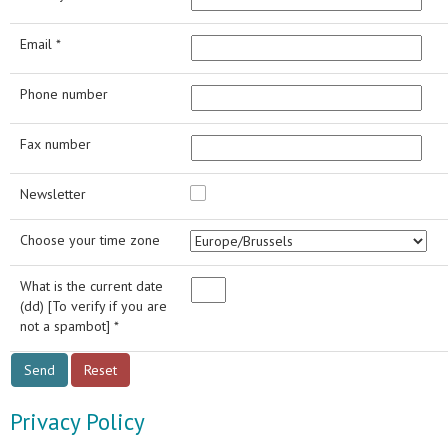
Email *
Phone number
Fax number
Newsletter
Choose your time zone
What is the current date
(dd) [To verify if you are
not a spambot] *
Privacy Policy