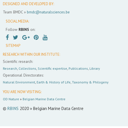
DESIGNED AND DEVELOPED BY:
Team BMDC »
bmdc@naturalsciences.be
SOCIAL MEDIA:
Follow
RBINS
on:
SITEMAP
RESEARCH WITHIN OUR INSTITUTE:
Scientific research:
Research
,
Collections
,
Scientific expertise
,
Publications
,
Library
Operational Directorates:
Natural Environment
,
Earth & History of Life
,
Taxonomy & Philogeny
YOU ARE NOW VISITING:
OD Nature
»
Belgian Marine Data Centre
©
RBINS
2020 » Belgian Marine Data Centre