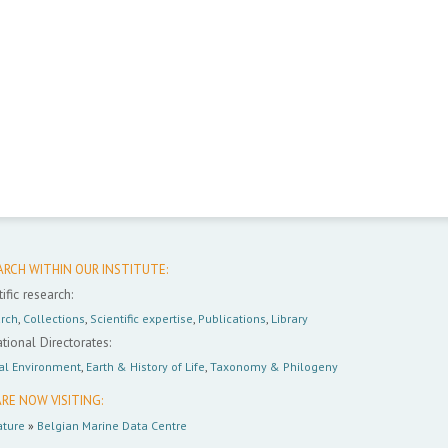
ARCH WITHIN OUR INSTITUTE:
ific research:
rch
,
Collections
,
Scientific expertise
,
Publications
,
Library
tional Directorates:
al Environment
,
Earth & History of Life
,
Taxonomy & Philogeny
RE NOW VISITING:
ture
»
Belgian Marine Data Centre