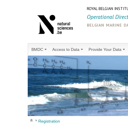
ROYAL BELGIAN INSTIT
Operational Direc
belgian marine d
BMDC
Access to Data
Provide Your Data
Registration