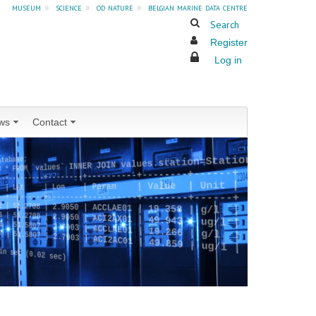
museum
»
science
»
od nature
»
belgian marine data centre
Search
Register
Log in
ws
Contact