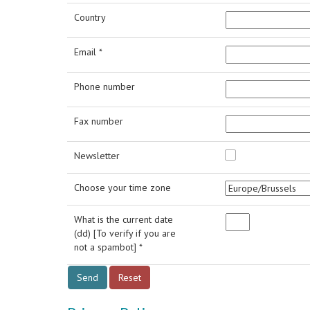
Country
Email *
Phone number
Fax number
Newsletter
Choose your time zone
What is the current date
(dd) [To verify if you are
not a spambot] *