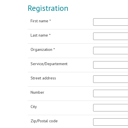
Registration
First name *
Last name *
Organization *
Service/Departement
Street address
Number
City
Zip/Postal code