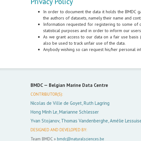
Privacy Policy
In order to document the data it holds the BMDC g
the authors of datasets, namely their name and cont
Information requested for registering to some of ou
statistical purposes and in order to inform our use
As we grant access to our data on a fair use basis (
also be used to track unfair use of the data.
Anybody wishing so can request his/her personal in
BMDC —
Belgian Marine Data Centre
CONTRIBUTOR(S):
Nicolas de Ville de Goyet, Ruth Lagring
Hong Minh Le, Marianne Schlesser
Yvan Stojanov, Thomas Vandenberghe, Amélie Lessuis
DESIGNED AND DEVELOPED BY:
Team BMDC »
bmdc@naturalsciences.be