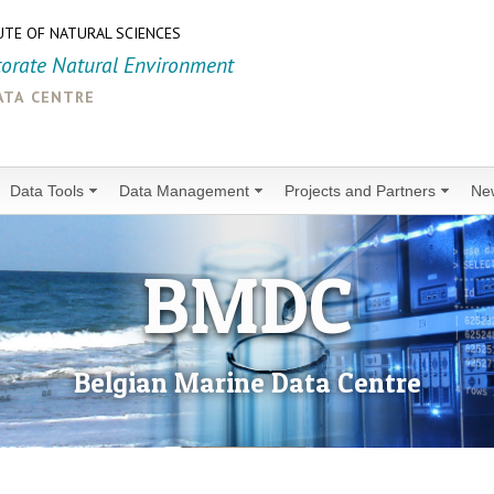
UTE OF NATURAL SCIENCES
torate Natural Environment
ata centre
Data Tools
Data Management
Projects and Partners
Ne
BMDC
Belgian Marine Data Centre