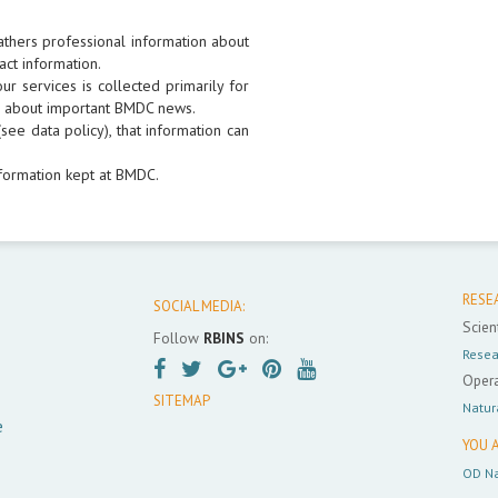
athers professional information about
act information.
r services is collected primarily for
rs about important BMDC news.
see data policy), that information can
formation kept at BMDC.
RESE
SOCIAL MEDIA:
Scient
Follow
RBINS
on:
Resea
Opera
SITEMAP
Natur
e
YOU A
OD Na