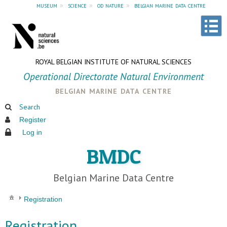
museum
»
science
»
od nature
»
belgian marine data centre
ROYAL BELGIAN INSTITUTE OF NATURAL SCIENCES
Operational Directorate Natural Environment
belgian marine data centre
Search
Register
Log in
BMDC
Belgian Marine Data Centre
Registration
Registration