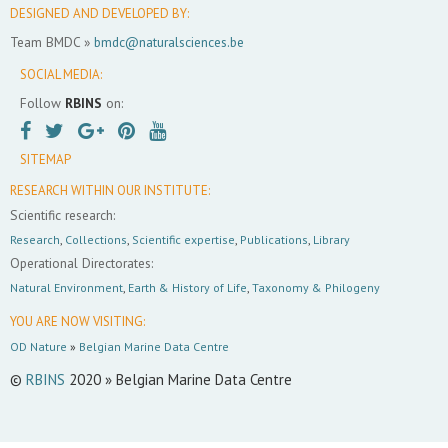
DESIGNED AND DEVELOPED BY:
Team BMDC »
bmdc@naturalsciences.be
SOCIAL MEDIA:
Follow
RBINS
on:
SITEMAP
RESEARCH WITHIN OUR INSTITUTE:
Scientific research:
Research
,
Collections
,
Scientific expertise
,
Publications
,
Library
Operational Directorates:
Natural Environment
,
Earth & History of Life
,
Taxonomy & Philogeny
YOU ARE NOW VISITING:
OD Nature
»
Belgian Marine Data Centre
©
RBINS
2020 » Belgian Marine Data Centre