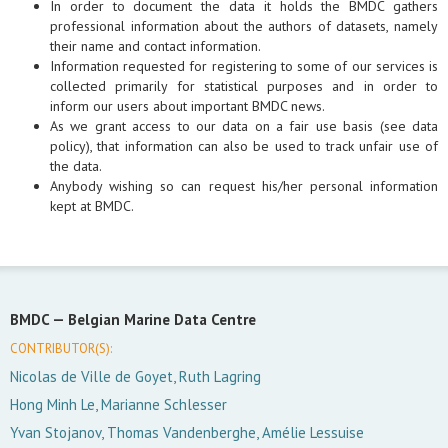
In order to document the data it holds the BMDC gathers
professional information about the authors of datasets, namely
their name and contact information.
Information requested for registering to some of our services is
collected primarily for statistical purposes and in order to
inform our users about important BMDC news.
As we grant access to our data on a fair use basis (see data
policy), that information can also be used to track unfair use of
the data.
Anybody wishing so can request his/her personal information
kept at BMDC.
BMDC —
Belgian Marine Data Centre
CONTRIBUTOR(S):
Nicolas de Ville de Goyet, Ruth Lagring
Hong Minh Le, Marianne Schlesser
Yvan Stojanov, Thomas Vandenberghe, Amélie Lessuise