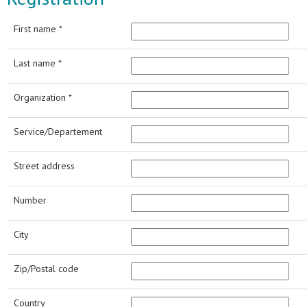
First name *
Last name *
Organization *
Service/Departement
Street address
Number
City
Zip/Postal code
Country