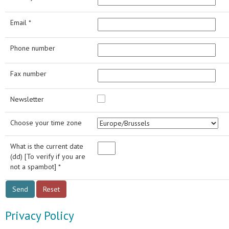
Email *
Phone number
Fax number
Newsletter
Choose your time zone
What is the current date
(dd) [To verify if you are
not a spambot] *
Privacy Policy