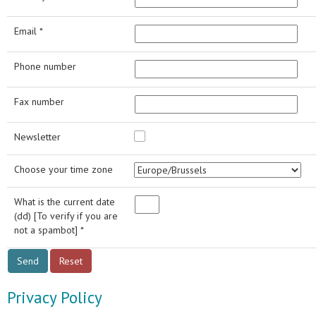
Email *
Phone number
Fax number
Newsletter
Choose your time zone
What is the current date
(dd) [To verify if you are
not a spambot] *
Privacy Policy