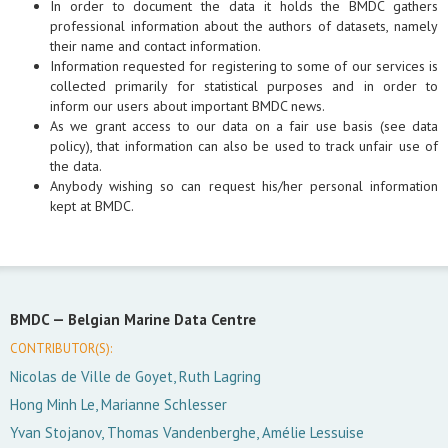
In order to document the data it holds the BMDC gathers
professional information about the authors of datasets, namely
their name and contact information.
Information requested for registering to some of our services is
collected primarily for statistical purposes and in order to
inform our users about important BMDC news.
As we grant access to our data on a fair use basis (see data
policy), that information can also be used to track unfair use of
the data.
Anybody wishing so can request his/her personal information
kept at BMDC.
BMDC —
Belgian Marine Data Centre
CONTRIBUTOR(S):
Nicolas de Ville de Goyet, Ruth Lagring
Hong Minh Le, Marianne Schlesser
Yvan Stojanov, Thomas Vandenberghe, Amélie Lessuise