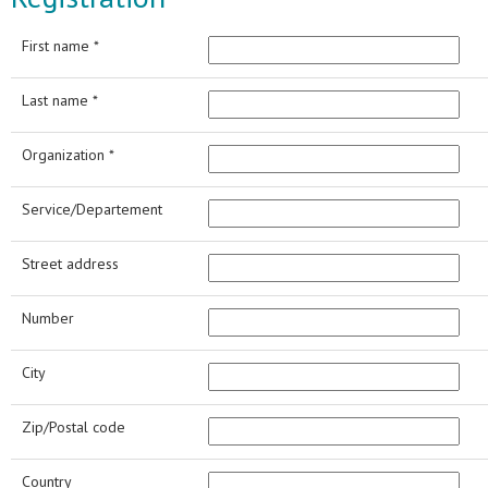
First name *
Last name *
Organization *
Service/Departement
Street address
Number
City
Zip/Postal code
Country