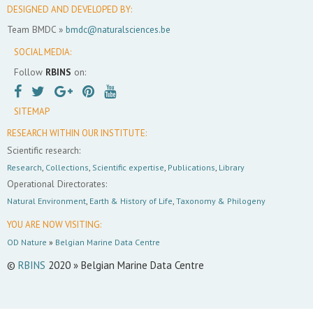
DESIGNED AND DEVELOPED BY:
Team BMDC »
bmdc@naturalsciences.be
SOCIAL MEDIA:
Follow
RBINS
on:
SITEMAP
RESEARCH WITHIN OUR INSTITUTE:
Scientific research:
Research
,
Collections
,
Scientific expertise
,
Publications
,
Library
Operational Directorates:
Natural Environment
,
Earth & History of Life
,
Taxonomy & Philogeny
YOU ARE NOW VISITING:
OD Nature
»
Belgian Marine Data Centre
©
RBINS
2020 » Belgian Marine Data Centre