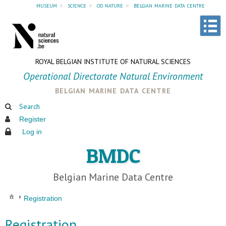
museum
»
science
»
od nature
»
belgian marine data centre
ROYAL BELGIAN INSTITUTE OF NATURAL SCIENCES
Operational Directorate Natural Environment
belgian marine data centre
Search
Register
Log in
BMDC
Belgian Marine Data Centre
Registration
Registration