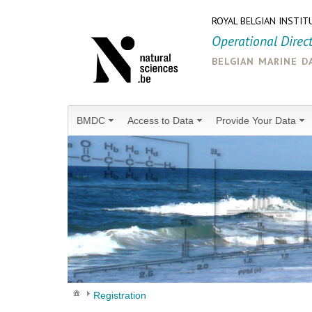
ROYAL BELGIAN INSTIT
Operational Direc
belgian marine d
BMDC
Access to Data
Provide Your Data
Registration