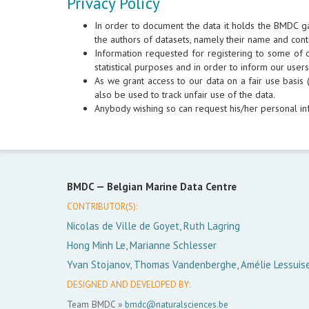
Privacy Policy
In order to document the data it holds the BMDC g
the authors of datasets, namely their name and cont
Information requested for registering to some of ou
statistical purposes and in order to inform our use
As we grant access to our data on a fair use basis (
also be used to track unfair use of the data.
Anybody wishing so can request his/her personal in
BMDC —
Belgian Marine Data Centre
CONTRIBUTOR(S):
Nicolas de Ville de Goyet, Ruth Lagring
Hong Minh Le, Marianne Schlesser
Yvan Stojanov, Thomas Vandenberghe, Amélie Lessuis
DESIGNED AND DEVELOPED BY:
Team BMDC »
bmdc@naturalsciences.be