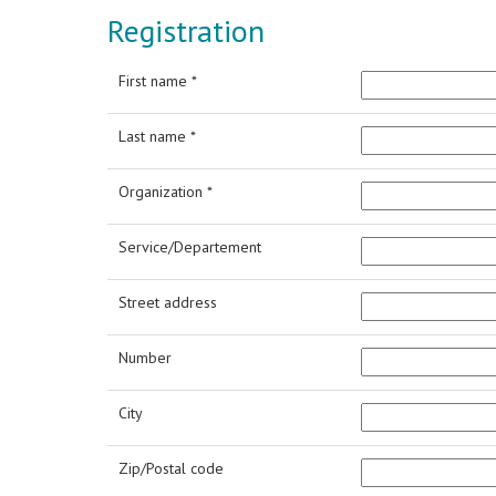
Registration
First name *
Last name *
Organization *
Service/Departement
Street address
Number
City
Zip/Postal code