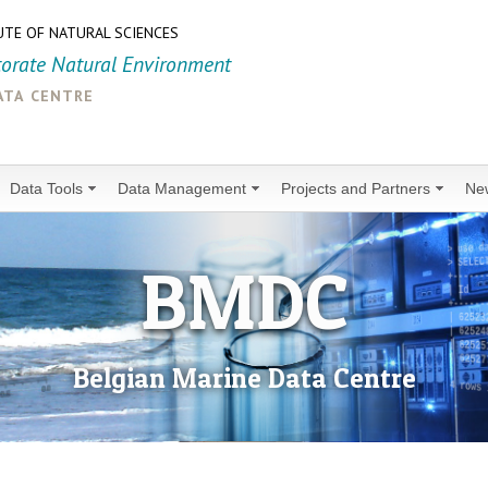
UTE OF NATURAL SCIENCES
torate Natural Environment
ata centre
Data Tools
Data Management
Projects and Partners
Ne
BMDC
Belgian Marine Data Centre