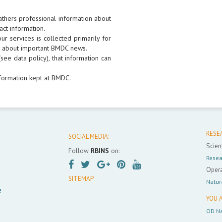
athers professional information about
act information.
r services is collected primarily for
rs about important BMDC news.
see data policy), that information can
formation kept at BMDC.
RESE
SOCIAL MEDIA:
Scient
Follow
RBINS
on:
Resea
Opera
SITEMAP
Natur
e
YOU A
OD Na