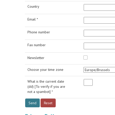
Country
Email *
Phone number
Fax number
Newsletter
Choose your time zone
What is the current date
(dd) [To verify if you are
not a spambot] *