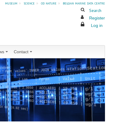
museum
»
science
»
od nature
»
belgian marine data centre
Search
Register
Log in
ws
Contact