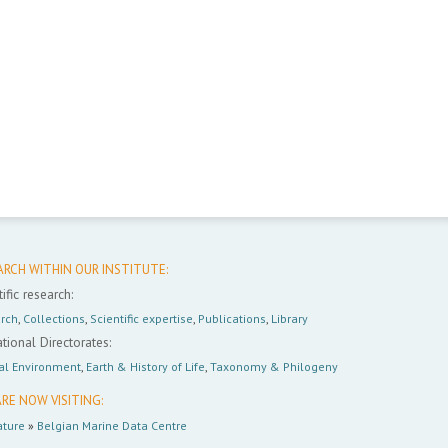
ARCH WITHIN OUR INSTITUTE:
ific research:
rch
,
Collections
,
Scientific expertise
,
Publications
,
Library
tional Directorates:
al Environment
,
Earth & History of Life
,
Taxonomy & Philogeny
RE NOW VISITING:
ture
»
Belgian Marine Data Centre