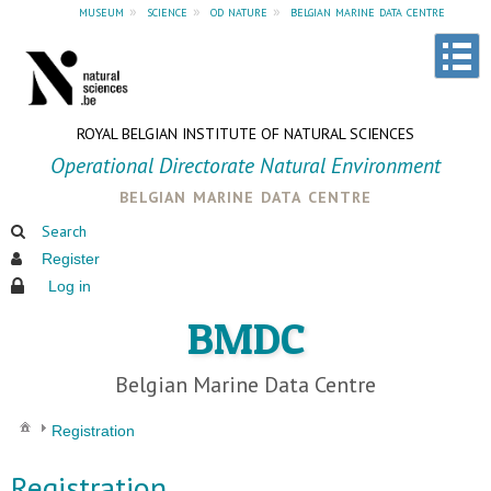
museum
»
science
»
od nature
»
belgian marine data centre
ROYAL BELGIAN INSTITUTE OF NATURAL SCIENCES
Operational Directorate Natural Environment
belgian marine data centre
Search
Register
Log in
BMDC
Belgian Marine Data Centre
Registration
Registration