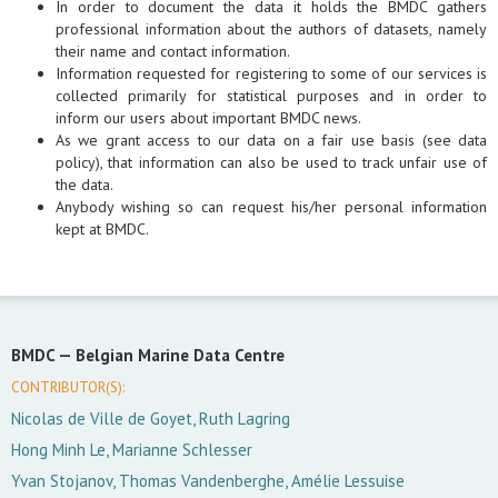
In order to document the data it holds the BMDC gathers
professional information about the authors of datasets, namely
their name and contact information.
Information requested for registering to some of our services is
collected primarily for statistical purposes and in order to
inform our users about important BMDC news.
As we grant access to our data on a fair use basis (see data
policy), that information can also be used to track unfair use of
the data.
Anybody wishing so can request his/her personal information
kept at BMDC.
BMDC —
Belgian Marine Data Centre
CONTRIBUTOR(S):
Nicolas de Ville de Goyet, Ruth Lagring
Hong Minh Le, Marianne Schlesser
Yvan Stojanov, Thomas Vandenberghe, Amélie Lessuise