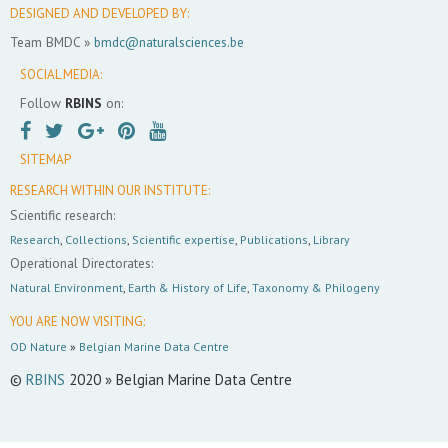
DESIGNED AND DEVELOPED BY:
Team BMDC »
bmdc@naturalsciences.be
SOCIAL MEDIA:
Follow
RBINS
on:
SITEMAP
RESEARCH WITHIN OUR INSTITUTE:
Scientific research:
Research
,
Collections
,
Scientific expertise
,
Publications
,
Library
Operational Directorates:
Natural Environment
,
Earth & History of Life
,
Taxonomy & Philogeny
YOU ARE NOW VISITING:
OD Nature
»
Belgian Marine Data Centre
©
RBINS
2020 » Belgian Marine Data Centre