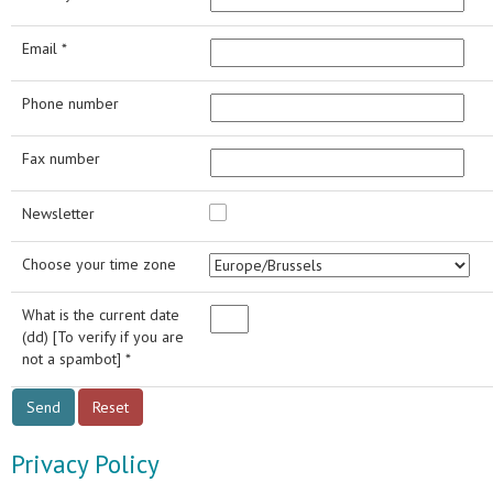
Email *
Phone number
Fax number
Newsletter
Choose your time zone
What is the current date
(dd) [To verify if you are
not a spambot] *
Privacy Policy