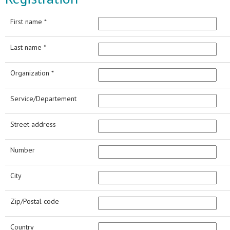
First name *
Last name *
Organization *
Service/Departement
Street address
Number
City
Zip/Postal code
Country