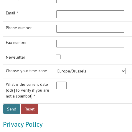
Email *
Phone number
Fax number
Newsletter
Choose your time zone
What is the current date
(dd) [To verify if you are
not a spambot] *
Privacy Policy