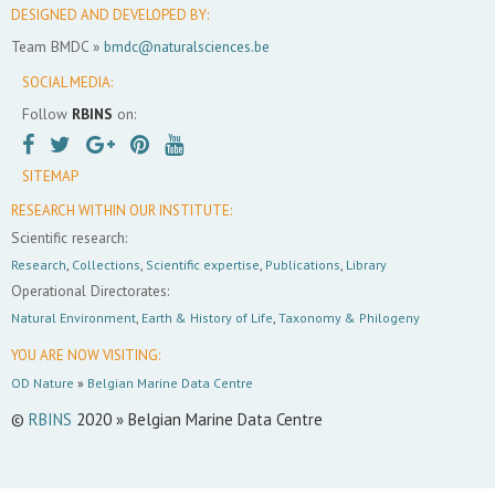
DESIGNED AND DEVELOPED BY:
Team BMDC »
bmdc@naturalsciences.be
SOCIAL MEDIA:
Follow
RBINS
on:
SITEMAP
RESEARCH WITHIN OUR INSTITUTE:
Scientific research:
Research
,
Collections
,
Scientific expertise
,
Publications
,
Library
Operational Directorates:
Natural Environment
,
Earth & History of Life
,
Taxonomy & Philogeny
YOU ARE NOW VISITING:
OD Nature
»
Belgian Marine Data Centre
©
RBINS
2020 » Belgian Marine Data Centre