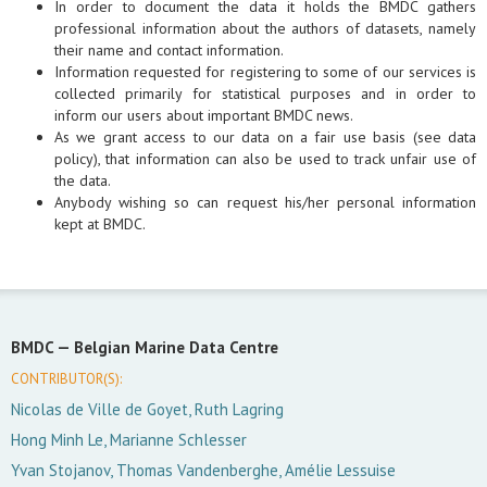
In order to document the data it holds the BMDC gathers
professional information about the authors of datasets, namely
their name and contact information.
Information requested for registering to some of our services is
collected primarily for statistical purposes and in order to
inform our users about important BMDC news.
As we grant access to our data on a fair use basis (see data
policy), that information can also be used to track unfair use of
the data.
Anybody wishing so can request his/her personal information
kept at BMDC.
BMDC —
Belgian Marine Data Centre
CONTRIBUTOR(S):
Nicolas de Ville de Goyet, Ruth Lagring
Hong Minh Le, Marianne Schlesser
Yvan Stojanov, Thomas Vandenberghe, Amélie Lessuise