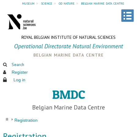
museum
»
science
»
od nature
»
belgian marine data centre
ROYAL BELGIAN INSTITUTE OF NATURAL SCIENCES
Operational Directorate Natural Environment
belgian marine data centre
Search
Register
Log in
BMDC
Belgian Marine Data Centre
Registration
Registration