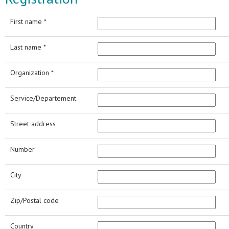
First name *
Last name *
Organization *
Service/Departement
Street address
Number
City
Zip/Postal code
Country