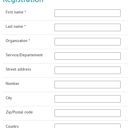
First name *
Last name *
Organization *
Service/Departement
Street address
Number
City
Zip/Postal code
Country