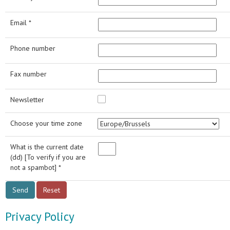
Email *
Phone number
Fax number
Newsletter
Choose your time zone
What is the current date
(dd) [To verify if you are
not a spambot] *
Privacy Policy