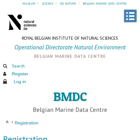
museum
»
science
»
od nature
»
belgian marine data centre
ROYAL BELGIAN INSTITUTE OF NATURAL SCIENCES
Operational Directorate Natural Environment
belgian marine data centre
Search
Register
Log in
BMDC
Belgian Marine Data Centre
Registration
Registration