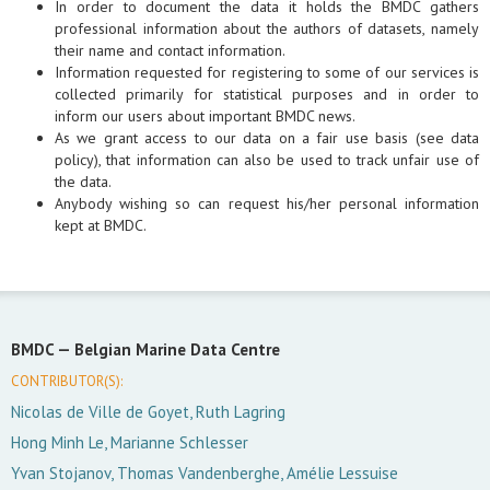
In order to document the data it holds the BMDC gathers
professional information about the authors of datasets, namely
their name and contact information.
Information requested for registering to some of our services is
collected primarily for statistical purposes and in order to
inform our users about important BMDC news.
As we grant access to our data on a fair use basis (see data
policy), that information can also be used to track unfair use of
the data.
Anybody wishing so can request his/her personal information
kept at BMDC.
BMDC —
Belgian Marine Data Centre
CONTRIBUTOR(S):
Nicolas de Ville de Goyet, Ruth Lagring
Hong Minh Le, Marianne Schlesser
Yvan Stojanov, Thomas Vandenberghe, Amélie Lessuise