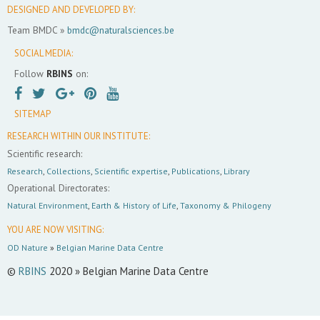
DESIGNED AND DEVELOPED BY:
Team BMDC »
bmdc@naturalsciences.be
SOCIAL MEDIA:
Follow
RBINS
on:
SITEMAP
RESEARCH WITHIN OUR INSTITUTE:
Scientific research:
Research
,
Collections
,
Scientific expertise
,
Publications
,
Library
Operational Directorates:
Natural Environment
,
Earth & History of Life
,
Taxonomy & Philogeny
YOU ARE NOW VISITING:
OD Nature
»
Belgian Marine Data Centre
©
RBINS
2020 » Belgian Marine Data Centre