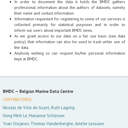
In order to document the data it holds the BMDC gathers
professional information about the authors of datasets, namely
their name and contact information.
Information requested for registering to some of our services is
collected primarily for statistical purposes and in order to
inform our users about important BMDC news.
As we grant access to our data on a fair use basis (see data
policy), that information can also be used to track unfair use of
the data.
Anybody wishing so can request his/her personal information
kept at BMDC.
BMDC —
Belgian Marine Data Centre
CONTRIBUTOR(S):
Nicolas de Ville de Goyet, Ruth Lagring
Hong Minh Le, Marianne Schlesser
Yvan Stojanov, Thomas Vandenberghe, Amélie Lessuise