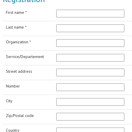
First name *
Last name *
Organization *
Service/Departement
Street address
Number
City
Zip/Postal code
Country