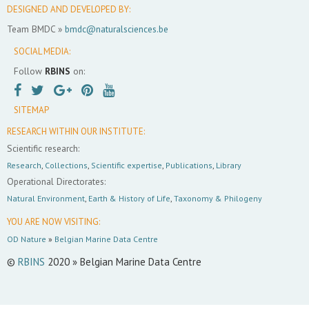
DESIGNED AND DEVELOPED BY:
Team BMDC »
bmdc@naturalsciences.be
SOCIAL MEDIA:
Follow
RBINS
on:
SITEMAP
RESEARCH WITHIN OUR INSTITUTE:
Scientific research:
Research
,
Collections
,
Scientific expertise
,
Publications
,
Library
Operational Directorates:
Natural Environment
,
Earth & History of Life
,
Taxonomy & Philogeny
YOU ARE NOW VISITING:
OD Nature
»
Belgian Marine Data Centre
©
RBINS
2020 » Belgian Marine Data Centre