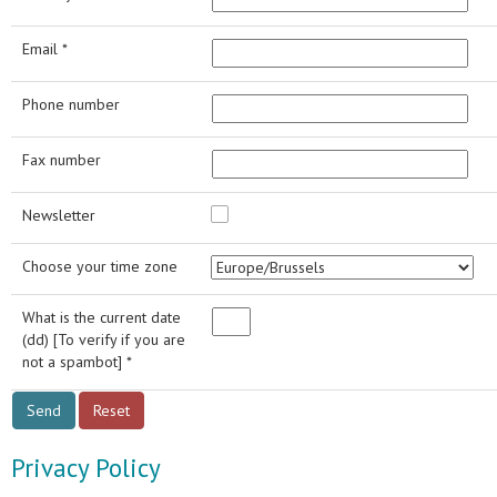
Email *
Phone number
Fax number
Newsletter
Choose your time zone
What is the current date
(dd) [To verify if you are
not a spambot] *
Privacy Policy