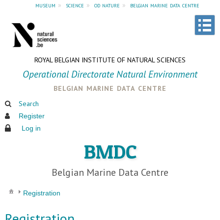
museum
»
science
»
od nature
»
belgian marine data centre
ROYAL BELGIAN INSTITUTE OF NATURAL SCIENCES
Operational Directorate Natural Environment
belgian marine data centre
Search
Register
Log in
BMDC
Belgian Marine Data Centre
Registration
Registration