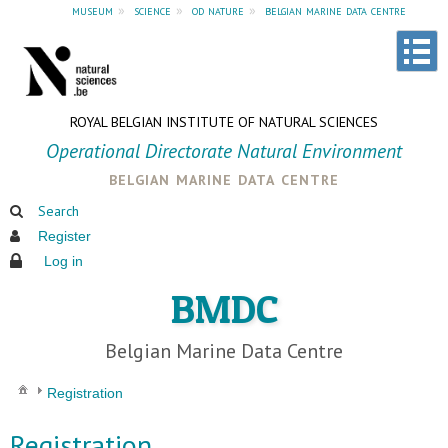
museum
»
science
»
od nature
»
belgian marine data centre
ROYAL BELGIAN INSTITUTE OF NATURAL SCIENCES
Operational Directorate Natural Environment
belgian marine data centre
Search
Register
Log in
BMDC
Belgian Marine Data Centre
Registration
Registration