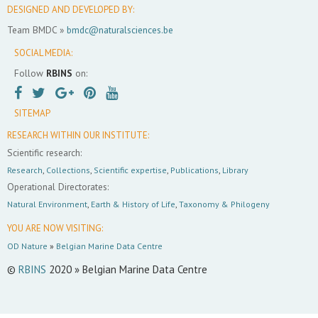
DESIGNED AND DEVELOPED BY:
Team BMDC »
bmdc@naturalsciences.be
SOCIAL MEDIA:
Follow
RBINS
on:
SITEMAP
RESEARCH WITHIN OUR INSTITUTE:
Scientific research:
Research
,
Collections
,
Scientific expertise
,
Publications
,
Library
Operational Directorates:
Natural Environment
,
Earth & History of Life
,
Taxonomy & Philogeny
YOU ARE NOW VISITING:
OD Nature
»
Belgian Marine Data Centre
©
RBINS
2020 » Belgian Marine Data Centre