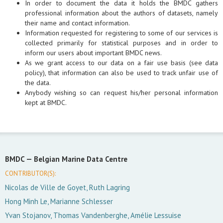
In order to document the data it holds the BMDC gathers
professional information about the authors of datasets, namely
their name and contact information.
Information requested for registering to some of our services is
collected primarily for statistical purposes and in order to
inform our users about important BMDC news.
As we grant access to our data on a fair use basis (see data
policy), that information can also be used to track unfair use of
the data.
Anybody wishing so can request his/her personal information
kept at BMDC.
BMDC —
Belgian Marine Data Centre
CONTRIBUTOR(S):
Nicolas de Ville de Goyet, Ruth Lagring
Hong Minh Le, Marianne Schlesser
Yvan Stojanov, Thomas Vandenberghe, Amélie Lessuise