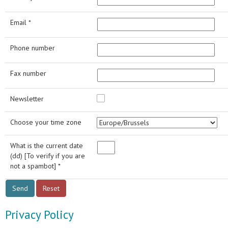
Email *
Phone number
Fax number
Newsletter
Choose your time zone
What is the current date
(dd) [To verify if you are
not a spambot] *
Privacy Policy