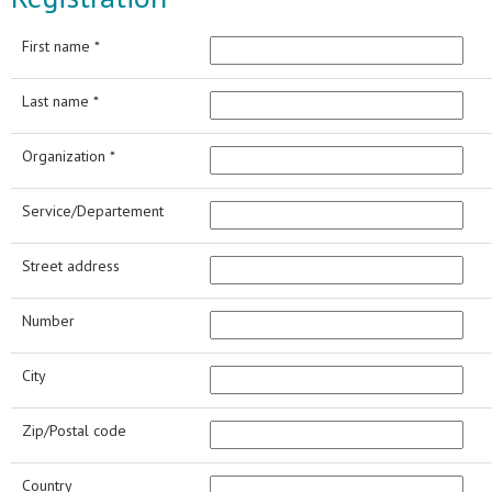
First name *
Last name *
Organization *
Service/Departement
Street address
Number
City
Zip/Postal code
Country