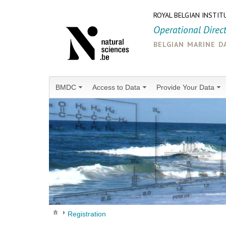
ROYAL BELGIAN INSTIT
Operational Direc
belgian marine d
BMDC
Access to Data
Provide Your Data
Registration