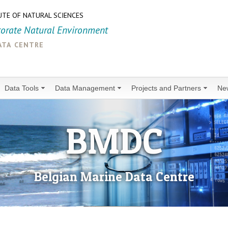
UTE OF NATURAL SCIENCES
torate Natural Environment
ata centre
Data Tools
Data Management
Projects and Partners
Ne
BMDC
Belgian Marine Data Centre