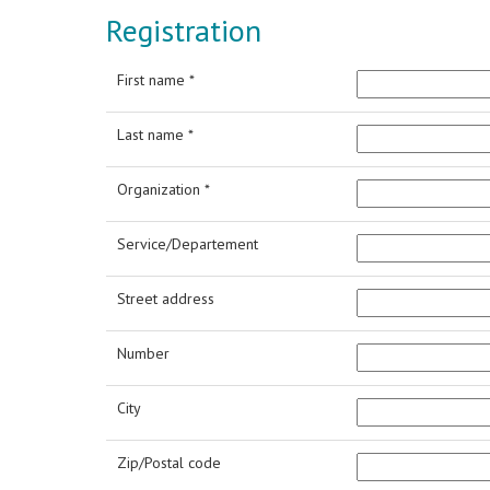
Registration
First name *
Last name *
Organization *
Service/Departement
Street address
Number
City
Zip/Postal code