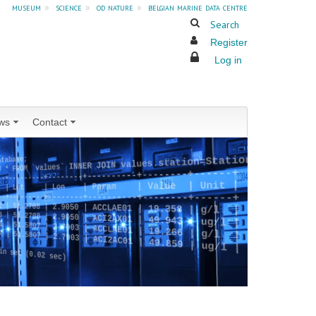
museum
»
science
»
od nature
»
belgian marine data centre
Search
Register
Log in
ws
Contact