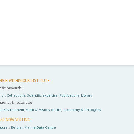
ARCH WITHIN OUR INSTITUTE:
ific research:
rch
,
Collections
,
Scientific expertise
,
Publications
,
Library
tional Directorates:
al Environment
,
Earth & History of Life
,
Taxonomy & Philogeny
RE NOW VISITING:
ture
»
Belgian Marine Data Centre