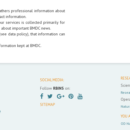
athers professional information about
act information.
r services is collected primarily for
rs about important BMDC news.
see data policy), that information can
formation kept at BMDC.
RESE
SOCIAL MEDIA:
Scient
Follow
RBINS
on:
Resea
Opera
SITEMAP
Natur
e
YOU A
OD Na