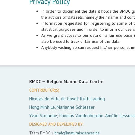
Privacy Policy
In order to document the data it holds the BMDC g
the authors of datasets, namely their name and cont
Information requested for registering to some of ou
statistical purposes and in order to inform our use
As we grant access to our data on a fair use basis (
also be used to track unfair use of the data.
Anybody wishing so can request his/her personal in
BMDC —
Belgian Marine Data Centre
CONTRIBUTOR(S):
Nicolas de Ville de Goyet, Ruth Lagring
Hong Minh Le, Marianne Schlesser
Yvan Stojanov, Thomas Vandenberghe, Amélie Lessuis
DESIGNED AND DEVELOPED BY:
Team BMDC »
bmdc@naturalsciences.be