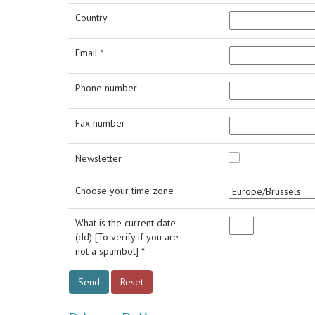
Country
Email *
Phone number
Fax number
Newsletter
Choose your time zone
What is the current date
(dd) [To verify if you are
not a spambot] *