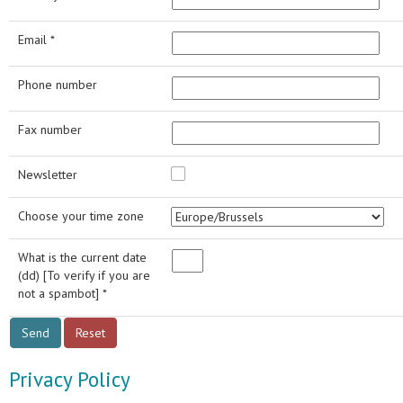
Email *
Phone number
Fax number
Newsletter
Choose your time zone
What is the current date
(dd) [To verify if you are
not a spambot] *
Privacy Policy