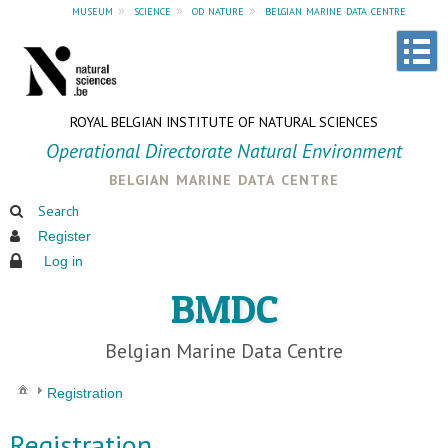
museum
»
science
»
od nature
»
belgian marine data centre
ROYAL BELGIAN INSTITUTE OF NATURAL SCIENCES
Operational Directorate Natural Environment
belgian marine data centre
Search
Register
Log in
BMDC
Belgian Marine Data Centre
Registration
Registration