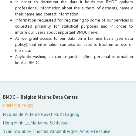
In order to document the data it holds the BMDC gathers
professional information about the authors of datasets, namely
their name and contact information.
Information requested for registering to some of our services is
collected primarily for statistical purposes and in order to
inform our users about important BMDC news.
As we grant access to our data on a fair use basis (see data
policy), that information can also be used to track unfair use of
the data.
Anybody wishing so can request his/her personal information
kept at BMDC.
BMDC —
Belgian Marine Data Centre
CONTRIBUTOR(S):
Nicolas de Ville de Goyet, Ruth Lagring
Hong Minh Le, Marianne Schlesser
Yvan Stojanov, Thomas Vandenberghe, Amélie Lessuise