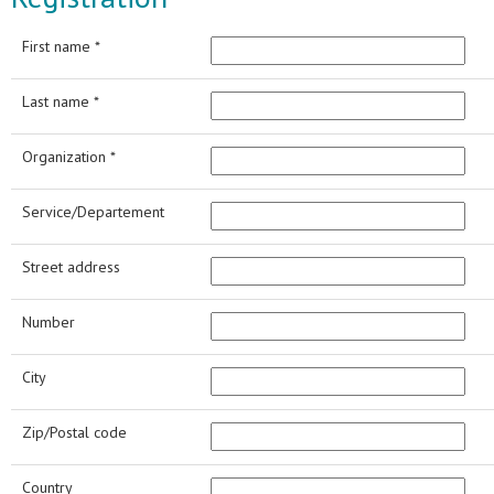
First name *
Last name *
Organization *
Service/Departement
Street address
Number
City
Zip/Postal code
Country