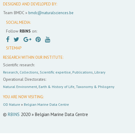
DESIGNED AND DEVELOPED BY:
Team BMDC »
bmdc@naturalsciences.be
SOCIAL MEDIA:
Follow
RBINS
on:
SITEMAP
RESEARCH WITHIN OUR INSTITUTE:
Scientific research:
Research
,
Collections
,
Scientific expertise
,
Publications
,
Library
Operational Directorates:
Natural Environment
,
Earth & History of Life
,
Taxonomy & Philogeny
YOU ARE NOW VISITING:
OD Nature
»
Belgian Marine Data Centre
©
RBINS
2020 » Belgian Marine Data Centre