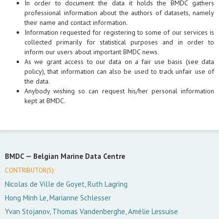
In order to document the data it holds the BMDC gathers
professional information about the authors of datasets, namely
their name and contact information.
Information requested for registering to some of our services is
collected primarily for statistical purposes and in order to
inform our users about important BMDC news.
As we grant access to our data on a fair use basis (see data
policy), that information can also be used to track unfair use of
the data.
Anybody wishing so can request his/her personal information
kept at BMDC.
BMDC —
Belgian Marine Data Centre
CONTRIBUTOR(S):
Nicolas de Ville de Goyet, Ruth Lagring
Hong Minh Le, Marianne Schlesser
Yvan Stojanov, Thomas Vandenberghe, Amélie Lessuise