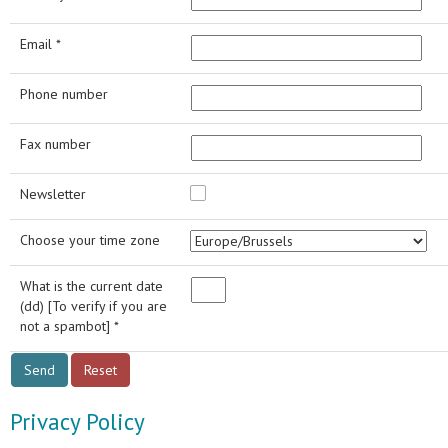
Email *
Phone number
Fax number
Newsletter
Choose your time zone
What is the current date
(dd) [To verify if you are
not a spambot] *
Privacy Policy