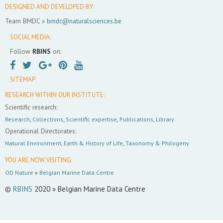
DESIGNED AND DEVELOPED BY:
Team BMDC »
bmdc@naturalsciences.be
SOCIAL MEDIA:
Follow
RBINS
on:
SITEMAP
RESEARCH WITHIN OUR INSTITUTE:
Scientific research:
Research
,
Collections
,
Scientific expertise
,
Publications
,
Library
Operational Directorates:
Natural Environment
,
Earth & History of Life
,
Taxonomy & Philogeny
YOU ARE NOW VISITING:
OD Nature
»
Belgian Marine Data Centre
©
RBINS
2020 » Belgian Marine Data Centre