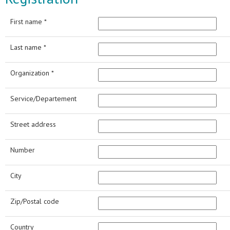
First name *
Last name *
Organization *
Service/Departement
Street address
Number
City
Zip/Postal code
Country