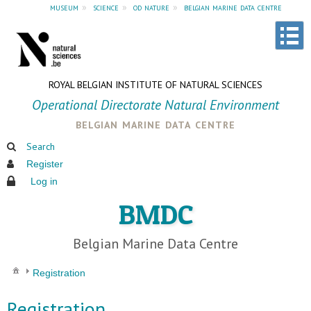
museum
»
science
»
od nature
»
belgian marine data centre
ROYAL BELGIAN INSTITUTE OF NATURAL SCIENCES
Operational Directorate Natural Environment
belgian marine data centre
Search
Register
Log in
BMDC
Belgian Marine Data Centre
Registration
Registration