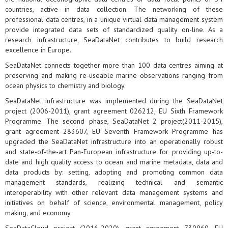
countries, active in data collection. The networking of these
professional data centres, in a unique virtual data management system
provide integrated data sets of standardized quality on-line. As a
research infrastructure, SeaDataNet contributes to build research
excellence in Europe.
SeaDataNet connects together more than 100 data centres aiming at
preserving and making re-useable marine observations ranging from
ocean physics to chemistry and biology.
SeaDataNet infrastructure was implemented during the SeaDataNet
project (2006-2011), grant agreement 026212, EU Sixth Framework
Programme. The second phase, SeaDataNet 2 project(2011-2015),
grant agreement 283607, EU Seventh Framework Programme has
upgraded the SeaDataNet infrastructure into an operationally robust
and state-of-the-art Pan-European infrastructure for providing up-to-
date and high quality access to ocean and marine metadata, data and
data products by: setting, adopting and promoting common data
management standards, realizing technical and semantic
interoperability with other relevant data management systems and
initiatives on behalf of science, environmental management, policy
making, and economy.