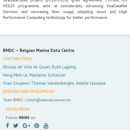
SeaDataCloud project (2016-2020), grant agreement 730960, EU
H2020 programme, aims at considerably advancing SeaDataNet
Services and increasing their usage, adopting cloud and High
Performance Computing technology for better performance.
BMDC —
Belgian Marine Data Centre
CONTRIBUTOR(S):
Nicolas de Ville de Goyet, Ruth Lagring
Hong Minh Le, Marianne Schlesser
Yvan Stojanov, Thomas Vandenberghe, Amélie Lessuise
DESIGNED AND DEVELOPED BY:
Team BMDC »
bmdc@naturalsciences.be
SOCIAL MEDIA:
Follow
RBINS
on: