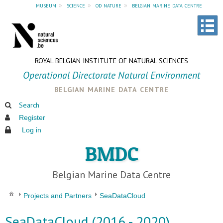
museum
»
science
»
od nature
»
belgian marine data centre
ROYAL BELGIAN INSTITUTE OF NATURAL SCIENCES
Operational Directorate Natural Environment
belgian marine data centre
Search
Register
Log in
BMDC
Belgian Marine Data Centre
Projects and Partners
SeaDataCloud
SeaDataCloud (2016 - 2020)