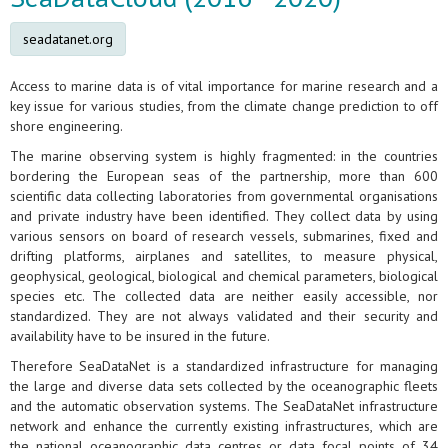
seadatanet.org
Access to marine data is of vital importance for marine research and a
key issue for various studies, from the climate change prediction to off
shore engineering.
The marine observing system is highly fragmented: in the countries
bordering the European seas of the partnership, more than 600
scientific data collecting laboratories from governmental organisations
and private industry have been identified. They collect data by using
various sensors on board of research vessels, submarines, fixed and
drifting platforms, airplanes and satellites, to measure physical,
geophysical, geological, biological and chemical parameters, biological
species etc. The collected data are neither easily accessible, nor
standardized. They are not always validated and their security and
availability have to be insured in the future.
Therefore SeaDataNet is a standardized infrastructure for managing
the large and diverse data sets collected by the oceanographic fleets
and the automatic observation systems. The SeaDataNet infrastructure
network and enhance the currently existing infrastructures, which are
the national oceanographic data centres or data focal points of 34