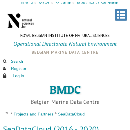
museum
»
science
»
od nature
»
belgian marine data centre
ROYAL BELGIAN INSTITUTE OF NATURAL SCIENCES
Operational Directorate Natural Environment
belgian marine data centre
Search
Register
Log in
BMDC
Belgian Marine Data Centre
Projects and Partners
SeaDataCloud
SeaDataCloud (2016 - 2020)