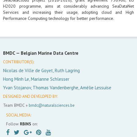
SeaDataCloud project (2016-2020), grant agreement 730960, EU
H2020 programme, aims at considerably advancing SeaDataNet
Services and increasing their usage, adopting cloud and High
Performance Computing technology for better performance.
BMDC —
Belgian Marine Data Centre
CONTRIBUTOR(S):
Nicolas de Ville de Goyet, Ruth Lagring
Hong Minh Le, Marianne Schlesser
Yvan Stojanov, Thomas Vandenberghe, Amélie Lessuise
DESIGNED AND DEVELOPED BY:
Team BMDC »
bmdc@naturalsciences.be
SOCIAL MEDIA:
Follow
RBINS
on: