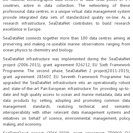
countries, active in data collection. The networking of these
professional data centres, in a unique virtual data management system
provide integrated data sets of standardized quality on-line. As a
research infrastructure, SeaDataNet contributes to build research
excellence in Europe.
SeaDataNet connects together more than 100 data centres aiming at
preserving and making re-useable marine observations ranging from
ocean physics to chemistry and biology.
SeaDataNet infrastructure was implemented during the SeaDataNet
project (2006-2011), grant agreement 026212, EU Sixth Framework
Programme. The second phase, SeaDataNet 2 project(2011-2015),
grant agreement 283607, EU Seventh Framework Programme has
upgraded the SeaDataNet infrastructure into an operationally robust
and state-of-the-art Pan-European infrastructure for providing up-to-
date and high quality access to ocean and marine metadata, data and
data products by: setting, adopting and promoting common data
management standards, realizing technical and semantic
interoperability with other relevant data management systems and
initiatives on behalf of science, environmental management, policy
making, and economy.