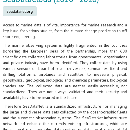
seadatanet.org
Access to marine data is of vital importance for marine research and a
key issue for various studies, from the climate change prediction to off
shore engineering.
The marine observing system is highly fragmented: in the countries
bordering the European seas of the partnership, more than 600
scientific data collecting laboratories from governmental organisations
and private industry have been identified. They collect data by using
various sensors on board of research vessels, submarines, fixed and
drifting platforms, airplanes and satellites, to measure physical,
geophysical, geological, biological and chemical parameters, biological
species etc. The collected data are neither easily accessible, nor
standardized. They are not always validated and their security and
availability have to be insured in the future.
Therefore SeaDataNet is a standardized infrastructure for managing
the large and diverse data sets collected by the oceanographic fleets
and the automatic observation systems. The SeaDataNet infrastructure
network and enhance the currently existing infrastructures, which are
the national oceanographic data centres or data focal points of 34