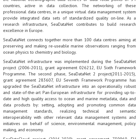
countries, active in data collection. The networking of these
professional data centres, in a unique virtual data management system
provide integrated data sets of standardized quality on-line. As a
research infrastructure, SeaDataNet contributes to build research
excellence in Europe.
SeaDataNet connects together more than 100 data centres aiming at
preserving and making re-useable marine observations ranging from
ocean physics to chemistry and biology.
SeaDataNet infrastructure was implemented during the SeaDataNet
project (2006-2011), grant agreement 026212, EU Sixth Framework
Programme. The second phase, SeaDataNet 2 project(2011-2015),
grant agreement 283607, EU Seventh Framework Programme has
upgraded the SeaDataNet infrastructure into an operationally robust
and state-of-the-art Pan-European infrastructure for providing up-to-
date and high quality access to ocean and marine metadata, data and
data products by: setting, adopting and promoting common data
management standards, realizing technical and semantic
interoperability with other relevant data management systems and
initiatives on behalf of science, environmental management, policy
making, and economy.