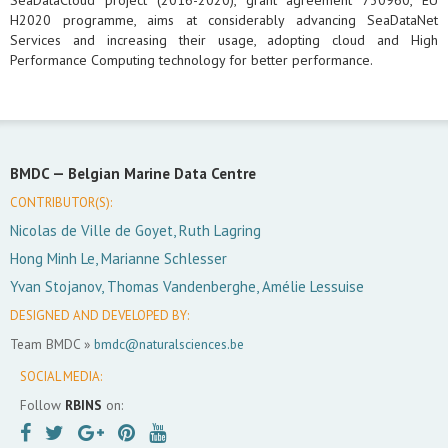
SeaDataCloud project (2016-2020), grant agreement 730960, EU
H2020 programme, aims at considerably advancing SeaDataNet
Services and increasing their usage, adopting cloud and High
Performance Computing technology for better performance.
BMDC —
Belgian Marine Data Centre
CONTRIBUTOR(S):
Nicolas de Ville de Goyet, Ruth Lagring
Hong Minh Le, Marianne Schlesser
Yvan Stojanov, Thomas Vandenberghe, Amélie Lessuise
DESIGNED AND DEVELOPED BY:
Team BMDC »
bmdc@naturalsciences.be
SOCIAL MEDIA:
Follow
RBINS
on: