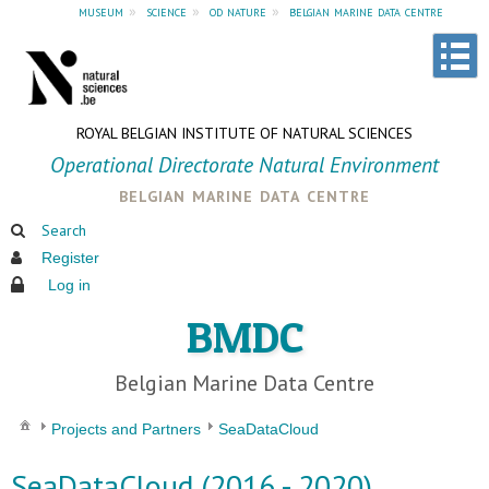
museum
»
science
»
od nature
»
belgian marine data centre
ROYAL BELGIAN INSTITUTE OF NATURAL SCIENCES
Operational Directorate Natural Environment
belgian marine data centre
Search
Register
Log in
BMDC
Belgian Marine Data Centre
Projects and Partners
SeaDataCloud
SeaDataCloud (2016 - 2020)