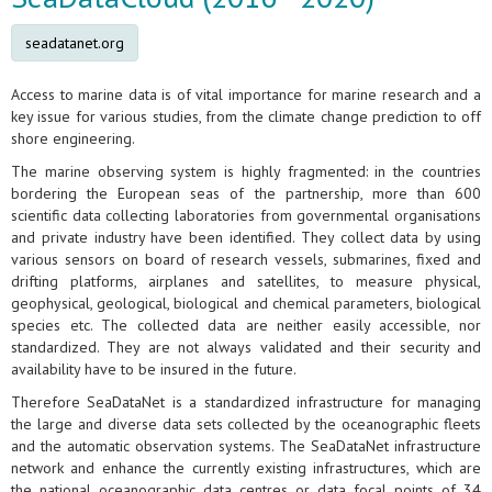
seadatanet.org
Access to marine data is of vital importance for marine research and a
key issue for various studies, from the climate change prediction to off
shore engineering.
The marine observing system is highly fragmented: in the countries
bordering the European seas of the partnership, more than 600
scientific data collecting laboratories from governmental organisations
and private industry have been identified. They collect data by using
various sensors on board of research vessels, submarines, fixed and
drifting platforms, airplanes and satellites, to measure physical,
geophysical, geological, biological and chemical parameters, biological
species etc. The collected data are neither easily accessible, nor
standardized. They are not always validated and their security and
availability have to be insured in the future.
Therefore SeaDataNet is a standardized infrastructure for managing
the large and diverse data sets collected by the oceanographic fleets
and the automatic observation systems. The SeaDataNet infrastructure
network and enhance the currently existing infrastructures, which are
the national oceanographic data centres or data focal points of 34