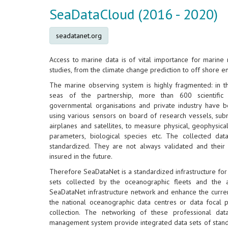
SeaDataCloud (2016 - 2020)
seadatanet.org
Access to marine data is of vital importance for marine 
studies, from the climate change prediction to off shore e
The marine observing system is highly fragmented: in t
seas of the partnership, more than 600 scientific 
governmental organisations and private industry have b
using various sensors on board of research vessels, subm
airplanes and satellites, to measure physical, geophysica
parameters, biological species etc. The collected data
standardized. They are not always validated and their 
insured in the future.
Therefore SeaDataNet is a standardized infrastructure fo
sets collected by the oceanographic fleets and the 
SeaDataNet infrastructure network and enhance the current
the national oceanographic data centres or data focal po
collection. The networking of these professional data
management system provide integrated data sets of standa