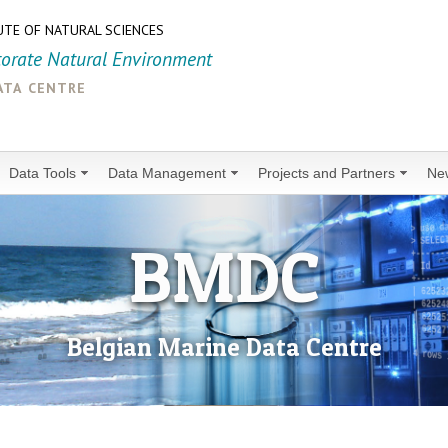
UTE OF NATURAL SCIENCES
torate Natural Environment
ata centre
Data Tools
Data Management
Projects and Partners
Ne
BMDC
Belgian Marine Data Centre