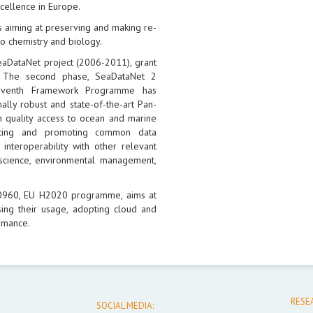
xcellence in Europe.
 aiming at preserving and making re-
o chemistry and biology.
eaDataNet project (2006-2011), grant
 The second phase, SeaDataNet 2
Seventh Framework Programme has
ally robust and state-of-the-art Pan-
h quality access to ocean and marine
opting and promoting common data
interoperability with other relevant
science, environmental management,
30960, EU H2020 programme, aims at
ing their usage, adopting cloud and
rmance.
RESE
SOCIAL MEDIA: