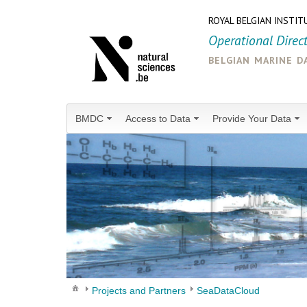
ROYAL BELGIAN INSTIT
Operational Direc
belgian marine d
BMDC
Access to Data
Provide Your Data
Projects and Partners
SeaDataCloud