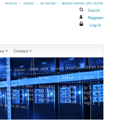
museum
»
science
»
od nature
»
belgian marine data centre
Search
Register
Log in
ws
Contact