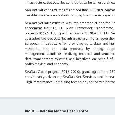
infrastructure, SeaDataNet contributes to build research e
SeaDataNet connects together more than 100 data centres
useable marine observations ranging from ocean physics t
SeaDataNet infrastructure was implemented during the S
agreement 026212, EU Sixth Framework Programme.
project(2011-2015), grant agreement 283607, EU 
upgraded the SeaDataNet infrastructure into an operation
European infrastructure for providing up-to-date and hig
metadata, data and data products by: setting, ad
management standards, realizing technical and semantic 
data management systems and initiatives on behalf of 
policy making, and economy.
SeaDataCloud project (2016-2020), grant agreement 7
considerably advancing SeaDataNet Services and increas
High Performance Computing technology for better perfo
BMDC —
Belgian Marine Data Centre