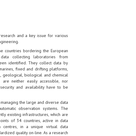
research and a key issue for various
ngineering.
he countries bordering the European
data collecting laboratories from
een identified. They collect data by
arines, fixed and drifting platforms,
l, geological, biological and chemical
 are neither easily accessible, nor
security and availability have to be
r managing the large and diverse data
automatic observation systems. The
ly existing infrastructures, which are
ints of 34 countries, active in data
 centres, in a unique virtual data
rdized quality on-line. As a research