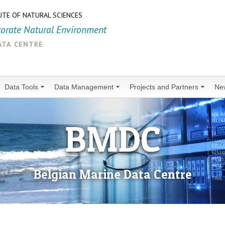
UTE OF NATURAL SCIENCES
torate Natural Environment
ata centre
Data Tools
Data Management
Projects and Partners
Ne
BMDC
Belgian Marine Data Centre