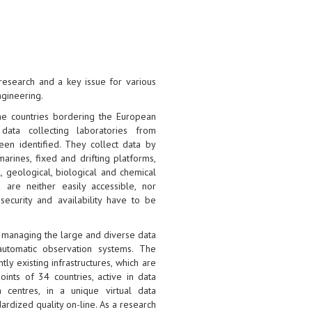
research and a key issue for various
ngineering.
he countries bordering the European
data collecting laboratories from
een identified. They collect data by
arines, fixed and drifting platforms,
l, geological, biological and chemical
 are neither easily accessible, nor
security and availability have to be
r managing the large and diverse data
automatic observation systems. The
ly existing infrastructures, which are
ints of 34 countries, active in data
 centres, in a unique virtual data
rdized quality on-line. As a research