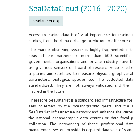
SeaDataCloud (2016 - 2020)
seadatanet.org
Access to marine data is of vital importance for marine 
studies, from the climate change prediction to off shore e
The marine observing system is highly fragmented: in t
seas of the partnership, more than 600 scientific 
governmental organisations and private industry have b
using various sensors on board of research vessels, subm
airplanes and satellites, to measure physical, geophysica
parameters, biological species etc. The collected data
standardized. They are not always validated and their 
insured in the future.
Therefore SeaDataNet is a standardized infrastructure fo
sets collected by the oceanographic fleets and the 
SeaDataNet infrastructure network and enhance the current
the national oceanographic data centres or data focal po
collection. The networking of these professional data
management system provide integrated data sets of standa