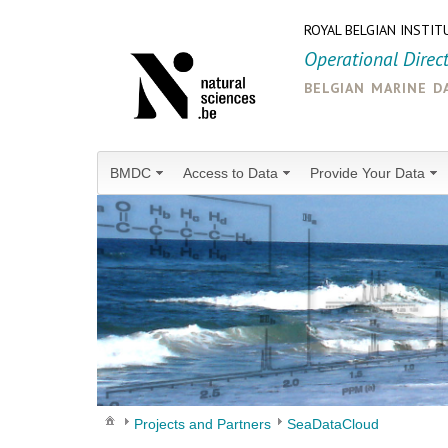
ROYAL BELGIAN INSTIT
Operational Direc
belgian marine d
BMDC
Access to Data
Provide Your Data
Projects and Partners
SeaDataCloud