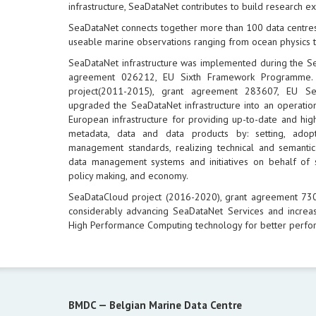
infrastructure, SeaDataNet contributes to build research e
SeaDataNet connects together more than 100 data centres
useable marine observations ranging from ocean physics t
SeaDataNet infrastructure was implemented during the S
agreement 026212, EU Sixth Framework Programme.
project(2011-2015), grant agreement 283607, EU 
upgraded the SeaDataNet infrastructure into an operation
European infrastructure for providing up-to-date and hig
metadata, data and data products by: setting, ad
management standards, realizing technical and semantic 
data management systems and initiatives on behalf of 
policy making, and economy.
SeaDataCloud project (2016-2020), grant agreement 7
considerably advancing SeaDataNet Services and increas
High Performance Computing technology for better perfo
BMDC —
Belgian Marine Data Centre