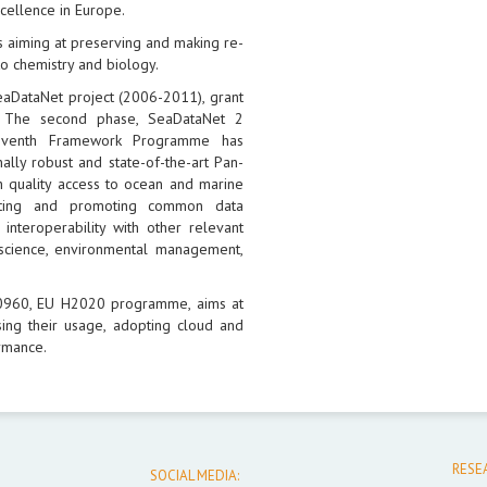
xcellence in Europe.
 aiming at preserving and making re-
o chemistry and biology.
eaDataNet project (2006-2011), grant
 The second phase, SeaDataNet 2
Seventh Framework Programme has
ally robust and state-of-the-art Pan-
h quality access to ocean and marine
opting and promoting common data
interoperability with other relevant
science, environmental management,
30960, EU H2020 programme, aims at
ing their usage, adopting cloud and
rmance.
RESE
SOCIAL MEDIA: