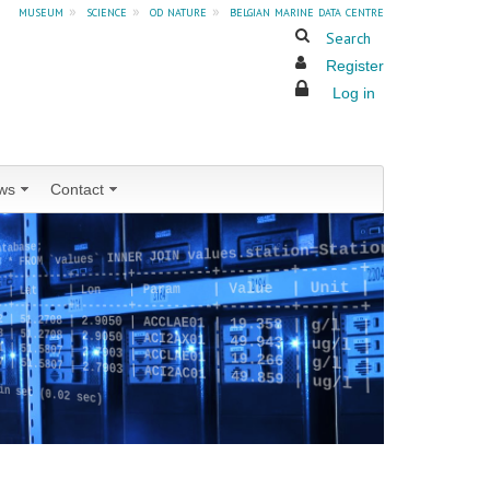
museum
»
science
»
od nature
»
belgian marine data centre
Search
Register
Log in
ws
Contact