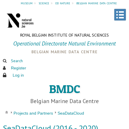
museum
»
science
»
od nature
»
belgian marine data centre
ROYAL BELGIAN INSTITUTE OF NATURAL SCIENCES
Operational Directorate Natural Environment
belgian marine data centre
Search
Register
Log in
BMDC
Belgian Marine Data Centre
Projects and Partners
SeaDataCloud
SeaDataCloud (2016 - 2020)