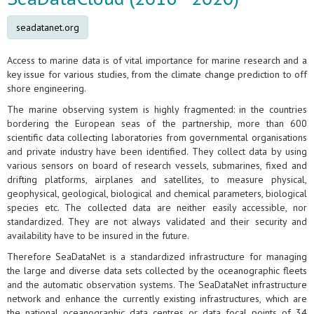
seadatanet.org
Access to marine data is of vital importance for marine research and a
key issue for various studies, from the climate change prediction to off
shore engineering.
The marine observing system is highly fragmented: in the countries
bordering the European seas of the partnership, more than 600
scientific data collecting laboratories from governmental organisations
and private industry have been identified. They collect data by using
various sensors on board of research vessels, submarines, fixed and
drifting platforms, airplanes and satellites, to measure physical,
geophysical, geological, biological and chemical parameters, biological
species etc. The collected data are neither easily accessible, nor
standardized. They are not always validated and their security and
availability have to be insured in the future.
Therefore SeaDataNet is a standardized infrastructure for managing
the large and diverse data sets collected by the oceanographic fleets
and the automatic observation systems. The SeaDataNet infrastructure
network and enhance the currently existing infrastructures, which are
the national oceanographic data centres or data focal points of 34