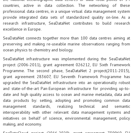
countries, active in data collection. The networking of these
professional data centres, in a unique virtual data management system
provide integrated data sets of standardized quality on-line. As a
research infrastructure, SeaDataNet contributes to build research
excellence in Europe.
SeaDataNet connects together more than 100 data centres aiming at
preserving and making re-useable marine observations ranging from
ocean physics to chemistry and biology.
SeaDataNet infrastructure was implemented during the SeaDataNet
project (2006-2011), grant agreement 026212, EU Sixth Framework
Programme. The second phase, SeaDataNet 2 project(2011-2015),
grant agreement 283607, EU Seventh Framework Programme has
upgraded the SeaDataNet infrastructure into an operationally robust
and state-of-the-art Pan-European infrastructure for providing up-to-
date and high quality access to ocean and marine metadata, data and
data products by: setting, adopting and promoting common data
management standards, realizing technical and semantic
interoperability with other relevant data management systems and
initiatives on behalf of science, environmental management, policy
making, and economy.