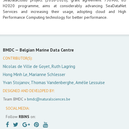
SeaDataCloud project (2016-2020), grant agreement 730960, EU
H2020 programme, aims at considerably advancing SeaDataNet
Services and increasing their usage, adopting cloud and High
Performance Computing technology for better performance.
BMDC —
Belgian Marine Data Centre
CONTRIBUTOR(S):
Nicolas de Ville de Goyet, Ruth Lagring
Hong Minh Le, Marianne Schlesser
Yvan Stojanov, Thomas Vandenberghe, Amélie Lessuise
DESIGNED AND DEVELOPED BY:
Team BMDC »
bmdc@naturalsciences.be
SOCIAL MEDIA:
Follow
RBINS
on: