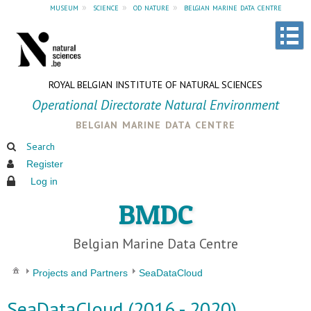
museum
»
science
»
od nature
»
belgian marine data centre
ROYAL BELGIAN INSTITUTE OF NATURAL SCIENCES
Operational Directorate Natural Environment
belgian marine data centre
Search
Register
Log in
BMDC
Belgian Marine Data Centre
Projects and Partners
SeaDataCloud
SeaDataCloud (2016 - 2020)