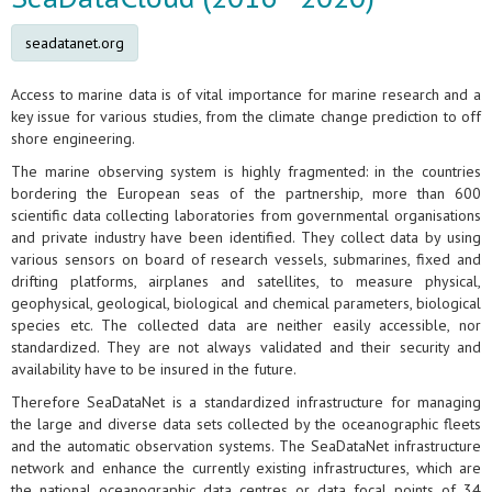
seadatanet.org
Access to marine data is of vital importance for marine research and a
key issue for various studies, from the climate change prediction to off
shore engineering.
The marine observing system is highly fragmented: in the countries
bordering the European seas of the partnership, more than 600
scientific data collecting laboratories from governmental organisations
and private industry have been identified. They collect data by using
various sensors on board of research vessels, submarines, fixed and
drifting platforms, airplanes and satellites, to measure physical,
geophysical, geological, biological and chemical parameters, biological
species etc. The collected data are neither easily accessible, nor
standardized. They are not always validated and their security and
availability have to be insured in the future.
Therefore SeaDataNet is a standardized infrastructure for managing
the large and diverse data sets collected by the oceanographic fleets
and the automatic observation systems. The SeaDataNet infrastructure
network and enhance the currently existing infrastructures, which are
the national oceanographic data centres or data focal points of 34