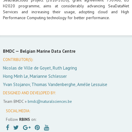
SeaDataCloud project (2016-2020), grant agreement 730960, EU
H2020 programme, aims at considerably advancing SeaDataNet
Services and increasing their usage, adopting cloud and High
Performance Computing technology for better performance.
BMDC —
Belgian Marine Data Centre
CONTRIBUTOR(S):
Nicolas de Ville de Goyet, Ruth Lagring
Hong Minh Le, Marianne Schlesser
Yvan Stojanov, Thomas Vandenberghe, Amélie Lessuise
DESIGNED AND DEVELOPED BY:
Team BMDC »
bmdc@naturalsciences.be
SOCIAL MEDIA:
Follow
RBINS
on: