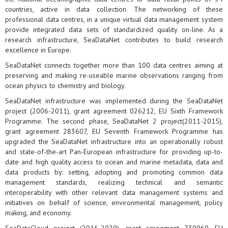
countries, active in data collection. The networking of these
professional data centres, in a unique virtual data management system
provide integrated data sets of standardized quality on-line. As a
research infrastructure, SeaDataNet contributes to build research
excellence in Europe.
SeaDataNet connects together more than 100 data centres aiming at
preserving and making re-useable marine observations ranging from
ocean physics to chemistry and biology.
SeaDataNet infrastructure was implemented during the SeaDataNet
project (2006-2011), grant agreement 026212, EU Sixth Framework
Programme. The second phase, SeaDataNet 2 project(2011-2015),
grant agreement 283607, EU Seventh Framework Programme has
upgraded the SeaDataNet infrastructure into an operationally robust
and state-of-the-art Pan-European infrastructure for providing up-to-
date and high quality access to ocean and marine metadata, data and
data products by: setting, adopting and promoting common data
management standards, realizing technical and semantic
interoperability with other relevant data management systems and
initiatives on behalf of science, environmental management, policy
making, and economy.