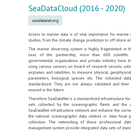
SeaDataCloud (2016 - 2020)
seadatanet.org
Access to marine data is of vital importance for marine 
studies, from the climate change prediction to off shore e
The marine observing system is highly fragmented: in t
seas of the partnership, more than 600 scientific 
governmental organisations and private industry have b
using various sensors on board of research vessels, subm
airplanes and satellites, to measure physical, geophysica
parameters, biological species etc. The collected data
standardized. They are not always validated and their 
insured in the future.
Therefore SeaDataNet is a standardized infrastructure fo
sets collected by the oceanographic fleets and the 
SeaDataNet infrastructure network and enhance the current
the national oceanographic data centres or data focal po
collection. The networking of these professional data
management system provide integrated data sets of standa