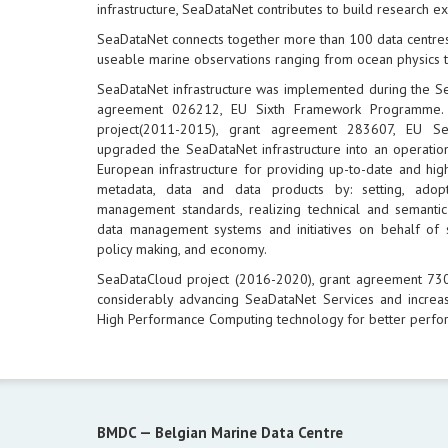
infrastructure, SeaDataNet contributes to build research e
SeaDataNet connects together more than 100 data centres
useable marine observations ranging from ocean physics t
SeaDataNet infrastructure was implemented during the S
agreement 026212, EU Sixth Framework Programme.
project(2011-2015), grant agreement 283607, EU 
upgraded the SeaDataNet infrastructure into an operation
European infrastructure for providing up-to-date and hig
metadata, data and data products by: setting, ad
management standards, realizing technical and semantic 
data management systems and initiatives on behalf of 
policy making, and economy.
SeaDataCloud project (2016-2020), grant agreement 7
considerably advancing SeaDataNet Services and increas
High Performance Computing technology for better perfo
BMDC —
Belgian Marine Data Centre