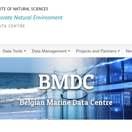
UTE OF NATURAL SCIENCES
torate Natural Environment
ata centre
Data Tools
Data Management
Projects and Partners
Ne
BMDC
Belgian Marine Data Centre