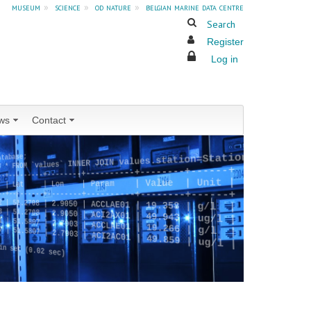
museum
»
science
»
od nature
»
belgian marine data centre
Search
Register
Log in
ws
Contact