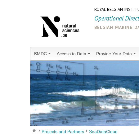
ROYAL BELGIAN INSTIT
Operational Direc
belgian marine d
BMDC
Access to Data
Provide Your Data
Projects and Partners
SeaDataCloud