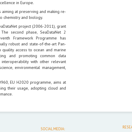
xcellence in Europe.
 aiming at preserving and making re-
o chemistry and biology.
eaDataNet project (2006-2011), grant
 The second phase, SeaDataNet 2
Seventh Framework Programme has
ally robust and state-of-the-art Pan-
h quality access to ocean and marine
opting and promoting common data
interoperability with other relevant
science, environmental management,
30960, EU H2020 programme, aims at
ing their usage, adopting cloud and
rmance.
RESE
SOCIAL MEDIA: