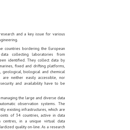
research and a key issue for various
ngineering.
he countries bordering the European
data collecting laboratories from
een identified. They collect data by
arines, fixed and drifting platforms,
l, geological, biological and chemical
 are neither easily accessible, nor
security and availability have to be
r managing the large and diverse data
automatic observation systems. The
ly existing infrastructures, which are
ints of 34 countries, active in data
 centres, in a unique virtual data
rdized quality on-line. As a research