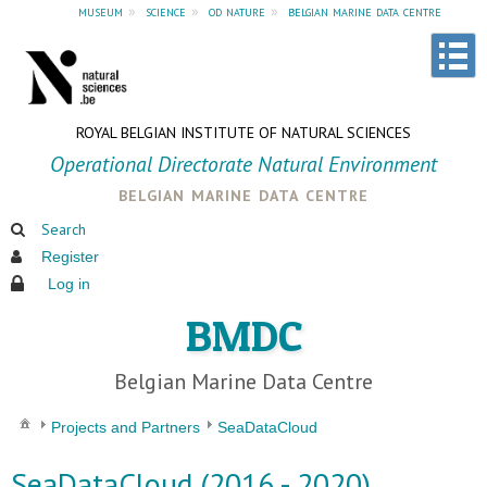
museum
»
science
»
od nature
»
belgian marine data centre
ROYAL BELGIAN INSTITUTE OF NATURAL SCIENCES
Operational Directorate Natural Environment
belgian marine data centre
Search
Register
Log in
BMDC
Belgian Marine Data Centre
Projects and Partners
SeaDataCloud
SeaDataCloud (2016 - 2020)