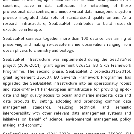
countries, active in data collection. The networking of these
professional data centres, in a unique virtual data management system
provide integrated data sets of standardized quality on-line. As a
research infrastructure, SeaDataNet contributes to build research
excellence in Europe.
SeaDataNet connects together more than 100 data centres aiming at
preserving and making re-useable marine observations ranging from
ocean physics to chemistry and biology.
SeaDataNet infrastructure was implemented during the SeaDataNet
project (2006-2011), grant agreement 026212, EU Sixth Framework
Programme. The second phase, SeaDataNet 2 project(2011-2015),
grant agreement 283607, EU Seventh Framework Programme has
upgraded the SeaDataNet infrastructure into an operationally robust
and state-of-the-art Pan-European infrastructure for providing up-to-
date and high quality access to ocean and marine metadata, data and
data products by: setting, adopting and promoting common data
management standards, realizing technical and semantic
interoperability with other relevant data management systems and
initiatives on behalf of science, environmental management, policy
making, and economy.