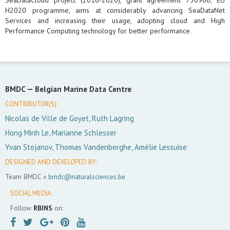
SeaDataCloud project (2016-2020), grant agreement 730960, EU
H2020 programme, aims at considerably advancing SeaDataNet
Services and increasing their usage, adopting cloud and High
Performance Computing technology for better performance.
BMDC —
Belgian Marine Data Centre
CONTRIBUTOR(S):
Nicolas de Ville de Goyet, Ruth Lagring
Hong Minh Le, Marianne Schlesser
Yvan Stojanov, Thomas Vandenberghe, Amélie Lessuise
DESIGNED AND DEVELOPED BY:
Team BMDC »
bmdc@naturalsciences.be
SOCIAL MEDIA:
Follow
RBINS
on: