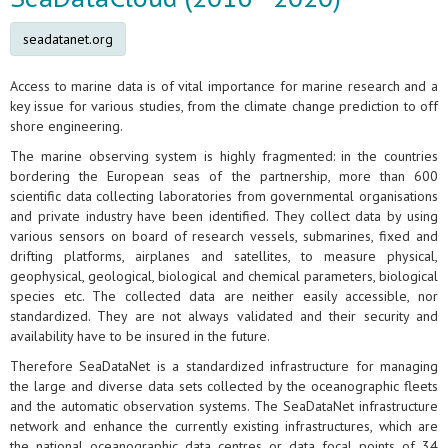
seadatanet.org
Access to marine data is of vital importance for marine research and a
key issue for various studies, from the climate change prediction to off
shore engineering.
The marine observing system is highly fragmented: in the countries
bordering the European seas of the partnership, more than 600
scientific data collecting laboratories from governmental organisations
and private industry have been identified. They collect data by using
various sensors on board of research vessels, submarines, fixed and
drifting platforms, airplanes and satellites, to measure physical,
geophysical, geological, biological and chemical parameters, biological
species etc. The collected data are neither easily accessible, nor
standardized. They are not always validated and their security and
availability have to be insured in the future.
Therefore SeaDataNet is a standardized infrastructure for managing
the large and diverse data sets collected by the oceanographic fleets
and the automatic observation systems. The SeaDataNet infrastructure
network and enhance the currently existing infrastructures, which are
the national oceanographic data centres or data focal points of 34