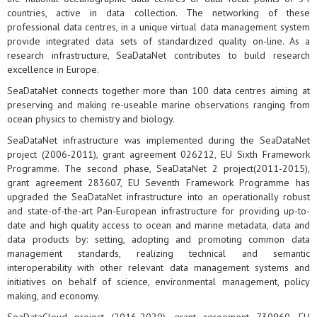
countries, active in data collection. The networking of these
professional data centres, in a unique virtual data management system
provide integrated data sets of standardized quality on-line. As a
research infrastructure, SeaDataNet contributes to build research
excellence in Europe.
SeaDataNet connects together more than 100 data centres aiming at
preserving and making re-useable marine observations ranging from
ocean physics to chemistry and biology.
SeaDataNet infrastructure was implemented during the SeaDataNet
project (2006-2011), grant agreement 026212, EU Sixth Framework
Programme. The second phase, SeaDataNet 2 project(2011-2015),
grant agreement 283607, EU Seventh Framework Programme has
upgraded the SeaDataNet infrastructure into an operationally robust
and state-of-the-art Pan-European infrastructure for providing up-to-
date and high quality access to ocean and marine metadata, data and
data products by: setting, adopting and promoting common data
management standards, realizing technical and semantic
interoperability with other relevant data management systems and
initiatives on behalf of science, environmental management, policy
making, and economy.