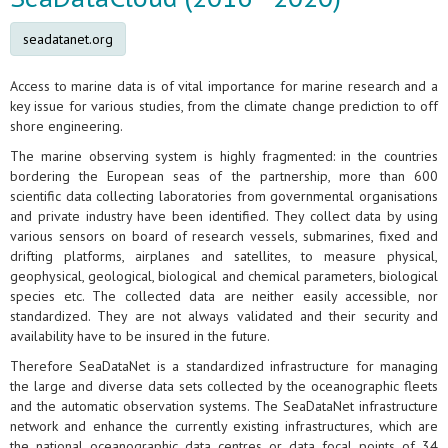
seadatanet.org
Access to marine data is of vital importance for marine research and a
key issue for various studies, from the climate change prediction to off
shore engineering.
The marine observing system is highly fragmented: in the countries
bordering the European seas of the partnership, more than 600
scientific data collecting laboratories from governmental organisations
and private industry have been identified. They collect data by using
various sensors on board of research vessels, submarines, fixed and
drifting platforms, airplanes and satellites, to measure physical,
geophysical, geological, biological and chemical parameters, biological
species etc. The collected data are neither easily accessible, nor
standardized. They are not always validated and their security and
availability have to be insured in the future.
Therefore SeaDataNet is a standardized infrastructure for managing
the large and diverse data sets collected by the oceanographic fleets
and the automatic observation systems. The SeaDataNet infrastructure
network and enhance the currently existing infrastructures, which are
the national oceanographic data centres or data focal points of 34