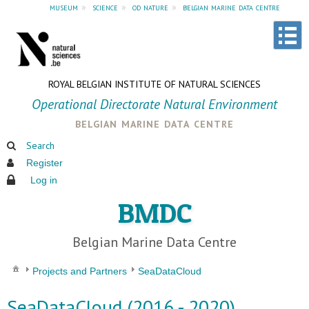
museum
»
science
»
od nature
»
belgian marine data centre
ROYAL BELGIAN INSTITUTE OF NATURAL SCIENCES
Operational Directorate Natural Environment
belgian marine data centre
Search
Register
Log in
BMDC
Belgian Marine Data Centre
Projects and Partners
SeaDataCloud
SeaDataCloud (2016 - 2020)