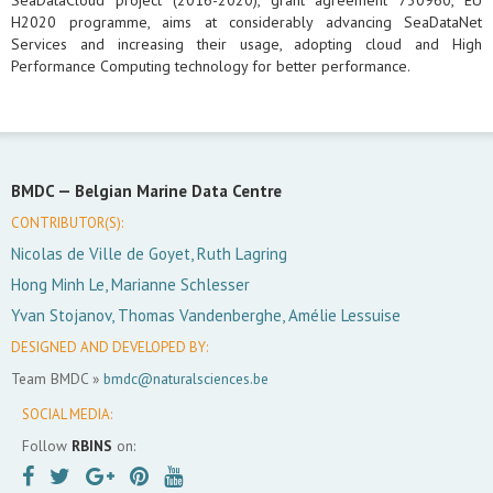
SeaDataCloud project (2016-2020), grant agreement 730960, EU
H2020 programme, aims at considerably advancing SeaDataNet
Services and increasing their usage, adopting cloud and High
Performance Computing technology for better performance.
BMDC —
Belgian Marine Data Centre
CONTRIBUTOR(S):
Nicolas de Ville de Goyet, Ruth Lagring
Hong Minh Le, Marianne Schlesser
Yvan Stojanov, Thomas Vandenberghe, Amélie Lessuise
DESIGNED AND DEVELOPED BY:
Team BMDC »
bmdc@naturalsciences.be
SOCIAL MEDIA:
Follow
RBINS
on: