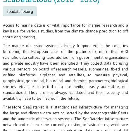
seadatanet.org
Access to marine data is of vital importance for marine research and a
key issue for various studies, from the climate change prediction to off
shore engineering.
The marine observing system is highly fragmented: in the countries
bordering the European seas of the partnership, more than 600
scientific data collecting laboratories from governmental organisations
and private industry have been identified. They collect data by using
various sensors on board of research vessels, submarines, fixed and
drifting platforms, airplanes and satellites, to measure physical,
geophysical, geological, biological and chemical parameters, biological
species etc. The collected data are neither easily accessible, nor
standardized. They are not always validated and their security and
availability have to be insured in the future.
Therefore SeaDataNet is a standardized infrastructure for managing
the large and diverse data sets collected by the oceanographic fleets
and the automatic observation systems. The SeaDataNet infrastructure
network and enhance the currently existing infrastructures, which are
the national oceanographic data centres or data focal points of 34