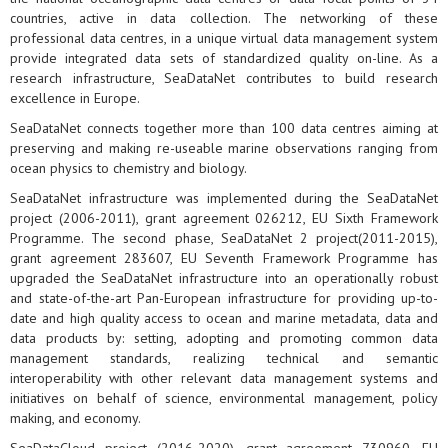
countries, active in data collection. The networking of these
professional data centres, in a unique virtual data management system
provide integrated data sets of standardized quality on-line. As a
research infrastructure, SeaDataNet contributes to build research
excellence in Europe.
SeaDataNet connects together more than 100 data centres aiming at
preserving and making re-useable marine observations ranging from
ocean physics to chemistry and biology.
SeaDataNet infrastructure was implemented during the SeaDataNet
project (2006-2011), grant agreement 026212, EU Sixth Framework
Programme. The second phase, SeaDataNet 2 project(2011-2015),
grant agreement 283607, EU Seventh Framework Programme has
upgraded the SeaDataNet infrastructure into an operationally robust
and state-of-the-art Pan-European infrastructure for providing up-to-
date and high quality access to ocean and marine metadata, data and
data products by: setting, adopting and promoting common data
management standards, realizing technical and semantic
interoperability with other relevant data management systems and
initiatives on behalf of science, environmental management, policy
making, and economy.