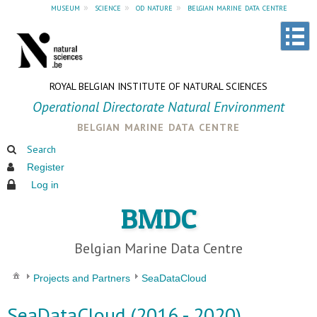
museum
»
science
»
od nature
»
belgian marine data centre
ROYAL BELGIAN INSTITUTE OF NATURAL SCIENCES
Operational Directorate Natural Environment
belgian marine data centre
Search
Register
Log in
BMDC
Belgian Marine Data Centre
Projects and Partners
SeaDataCloud
SeaDataCloud (2016 - 2020)