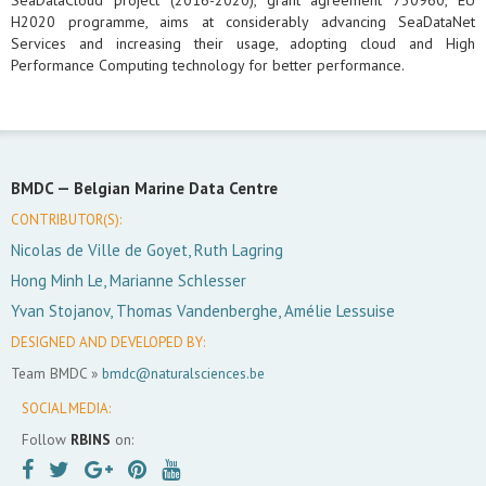
SeaDataCloud project (2016-2020), grant agreement 730960, EU
H2020 programme, aims at considerably advancing SeaDataNet
Services and increasing their usage, adopting cloud and High
Performance Computing technology for better performance.
BMDC —
Belgian Marine Data Centre
CONTRIBUTOR(S):
Nicolas de Ville de Goyet, Ruth Lagring
Hong Minh Le, Marianne Schlesser
Yvan Stojanov, Thomas Vandenberghe, Amélie Lessuise
DESIGNED AND DEVELOPED BY:
Team BMDC »
bmdc@naturalsciences.be
SOCIAL MEDIA:
Follow
RBINS
on: